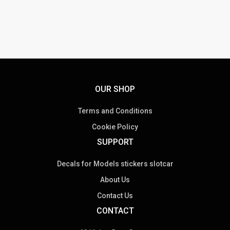
OUR SHOP
Terms and Conditions
Cookie Policy
SUPPORT
Decals for Models stickers slotcar
About Us
Contact Us
CONTACT