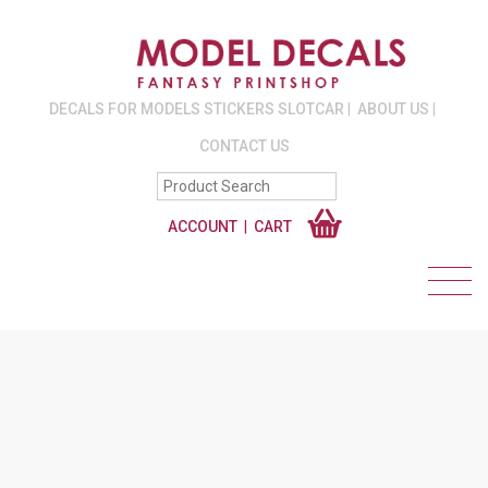
DECALS FOR MODELS STICKERS SLOTCAR
ABOUT US
CONTACT US
ACCOUNT
CART
EURO DECALS