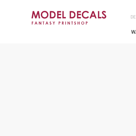
DE
W
NO CARRIER FIL