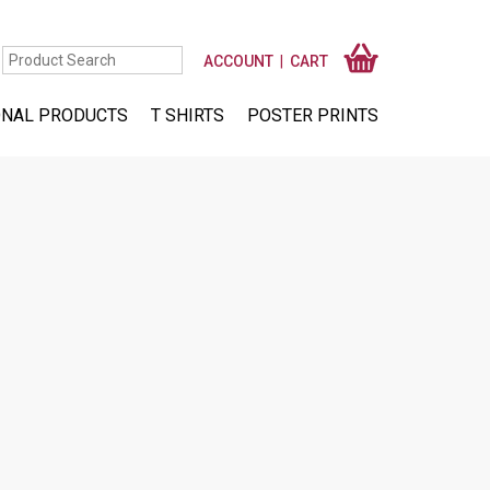
ACCOUNT
CART
NAL PRODUCTS
T SHIRTS
POSTER PRINTS