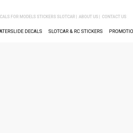
CALS FOR MODELS STICKERS SLOTCAR
ABOUT US
CONTACT US
ATERSLIDE DECALS
SLOTCAR & RC STICKERS
PROMOTIO
M