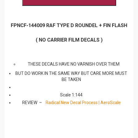
FIN
FLASH
QUANTITY
FPNCF-144009 RAF TYPE D ROUNDEL + FIN FLASH
( NO CARRIER FILM DECALS )
THESE DECALS HAVE NO VARNISH OVER THEM
BUT DO WORK IN THE SAME WAY BUT CARE MORE MUST
BE TAKEN
Scale 1:144
REVIEW –
Radical New Decal Process | AeroScale