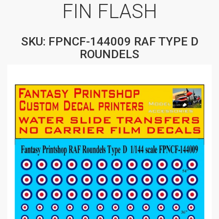
FIN FLASH
SKU: FPNCF-144009 RAF TYPE D
ROUNDELS