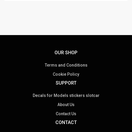
OUR SHOP
Terms and Conditions
Cookie Policy
SUPPORT
Decals for Models stickers slotcar
About Us
Contact Us
CONTACT