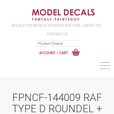
DECALS FOR MODELS STICKERS SLOTCAR
ABOUT US
CONTACT US
ACCOUNT
CART
FPNCF-144009 RAF
TYPE D ROUNDEL +