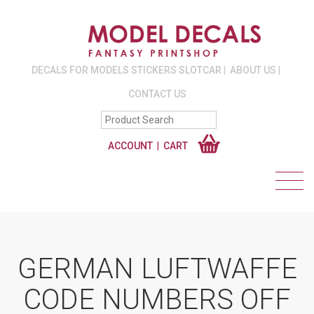
DECALS FOR MODELS STICKERS SLOTCAR
ABOUT US
CONTACT US
ACCOUNT
CART
GERMAN LUFTWAFFE
CODE NUMBERS OFF