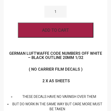
GERMAN
LUFTWAFFE
CODE
NUMBERS
OFF
WHITE
ADD TO CART
-
BLACK
OUTLINE
20MM
1/32
SCALE
GERMAN LUFTWAFFE CODE NUMBERS OFF WHITE
QUANTITY
– BLACK OUTLINE 20MM 1/32
( NO CARRIER FILM DECALS )
2 X A5 SHEETS
THESE DECALS HAVE NO VARNISH OVER THEM
BUT DO WORK IN THE SAME WAY BUT CARE MORE MUST
BE TAKEN