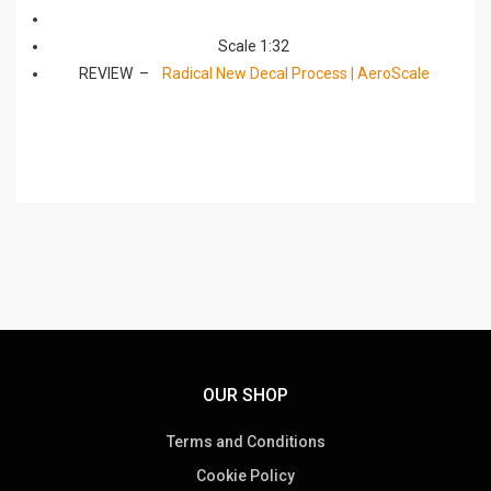
Scale 1:32
REVIEW –
Radical New Decal Process | AeroScale
OUR SHOP
Terms and Conditions
Cookie Policy