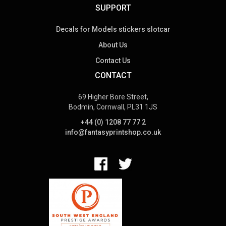
SUPPORT
Decals for Models stickers slotcar
About Us
Contact Us
CONTACT
69 Higher Bore Street,
Bodmin, Cornwall, PL31 1JS
+44 (0) 1208 77 77 2
info@fantasyprintshop.co.uk