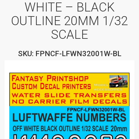
WHITE – BLACK
OUTLINE 20MM 1/32
SCALE
SKU: FPNCF-LFWN32001W-BL