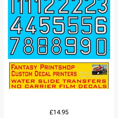
£
14.95