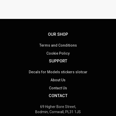
multiple
variants.
The
options
may
be
OUR SHOP
chosen
on
Terms and Conditions
the
Cookie Policy
product
SUPPORT
page
Decals for Models stickers slotcar
About Us
Contact Us
CONTACT
69 Higher Bore Street,
Bodmin, Cornwall, PL31 1JS