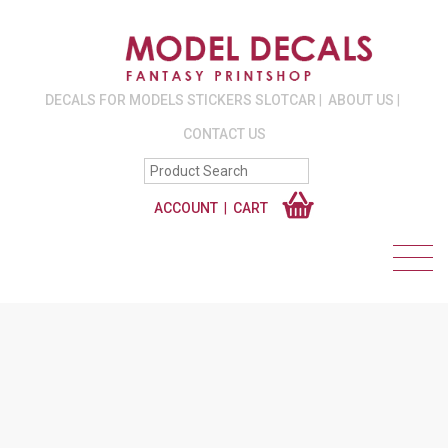
DECALS FOR MODELS STICKERS SLOTCAR
ABOUT US
CONTACT US
ACCOUNT
CART
2MM, 4MM. 6MM,
8MM, 10MM,