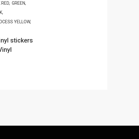
 RED, GREEN,
K,
OCESS YELLOW,
nyl stickers
Vinyl