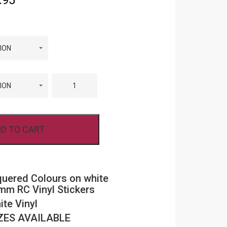
.95
range:
£5.95
through
R
FPRC708
£11.95
CHEQUERED
COLOURS
ON
WHITE
BACKGROUND
8MM
D TO CART
RC
VINYL
STICKERS
QUANTITY
uered Colours on white
m RC Vinyl Stickers
ite Vinyl
ZES AVAILABLE