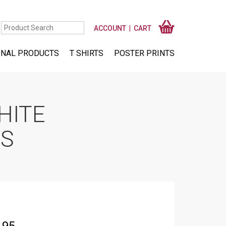
ACCOUNT
CART
NAL PRODUCTS
T SHIRTS
POSTER PRINTS
HITE
RS
Price