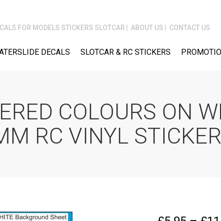
CALS FOR MODELS STICKERS SLOTCAR
ABOUT US
CONTACT US
ATERSLIDE DECALS
SLOTCAR & RC STICKERS
PROMOTIO
ERED COLOURS ON W
M RC VINYL STICKE