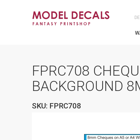
DE
W
FPRC708 CHEQU
BACKGROUND 8M
SKU: FPRC708