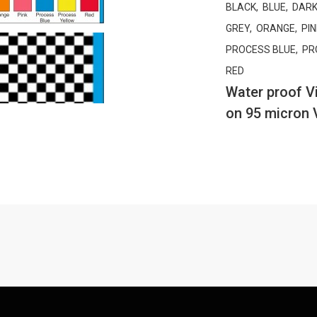
BLACK, BLUE, DARK
GREY, ORANGE, PIN
PROCESS BLUE, PR
RED
Water proof Vi
on 95 micron 