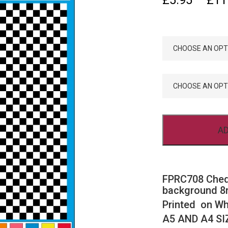
£
5.95
–
£
11
SIZE
COLOU
AD
FPRC708 Cheq
background 8m
Printed on Wh
A5 AND A4 SI