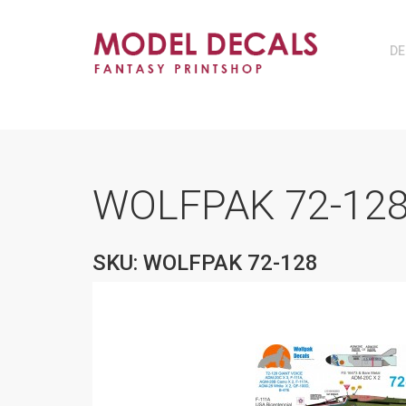
DE
WOLFPAK 72-128
SKU: WOLFPAK 72-128