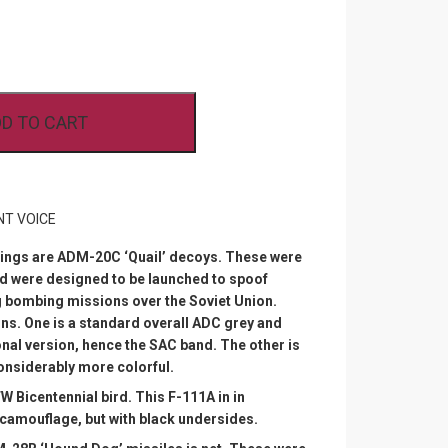
D TO CART
NT VOICE
erings are ADM-20C ‘Quail’ decoys. These were
nd were designed to be launched to spoof
 bombing missions over the Soviet Union.
ns. One is a standard overall ADC grey and
nal version, hence the SAC band. The other is
considerably more colorful.
W Bicentennial bird. This F-111A in in
camouflage, but with black undersides.