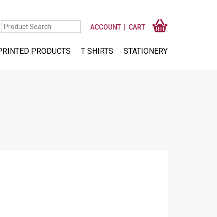
ACCOUNT
CART
PRINTED PRODUCTS
T SHIRTS
STATIONERY