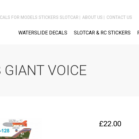
CALS FOR MODELS STICKERS SLOTCAR
ABOUT US
CONTACT US
WATERSLIDE DECALS
SLOTCAR & RC STICKERS
 GIANT VOICE
£
22.00