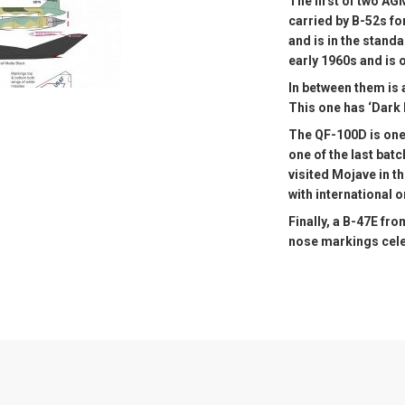
The first of two A
carried by B-52s fo
and is in the stand
early 1960s and is o
In between them is 
This one has ‘Dark K
The QF-100D is one
one of the last batc
visited Mojave in t
with international 
Finally, a B-47E fr
nose markings cele