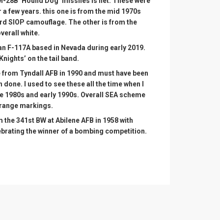
GM-28B ‘Hound Dog’ missiles is net. These were
r a few years. this one is from the mid 1970s
ard SIOP camouflage. The other is from the
verall white.
an F-117A based in Nevada during early 2019.
nights’ on the tail band.
 from Tyndall AFB in 1990 and must have been
h done. I used to see these all the time when I
he 1980s and early 1990s. Overall SEA scheme
orange markings.
om the 341st BW at Abilene AFB in 1958 with
brating the winner of a bombing competition.