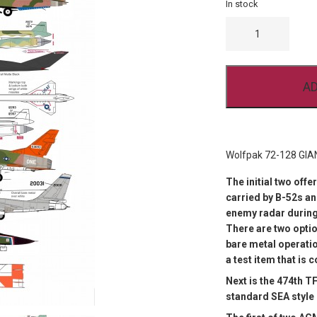
In stock
WOLFPAK
72-
128
GIANT
VOICE
QUANTITY
AD
Wolfpak 72-128 GIA
The initial two off
carried by B-52s a
enemy radar during
There are two optio
bare metal operatio
a test item that is 
Next is the 474th TF
standard SEA style 