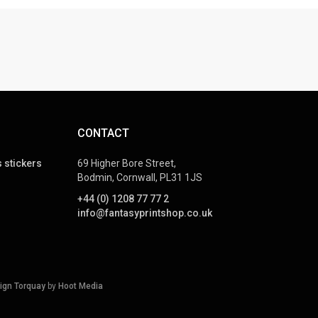
CONTACT
 stickers
69 Higher Bore Street,
Bodmin, Cornwall, PL31 1JS
+44 (0) 1208 77 77 2
info@fantasyprintshop.co.uk
ign Torquay
by
Hoot Media