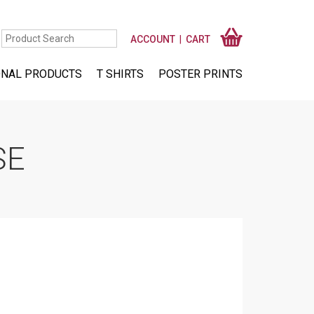
ACCOUNT
CART
NAL PRODUCTS
T SHIRTS
POSTER PRINTS
SE