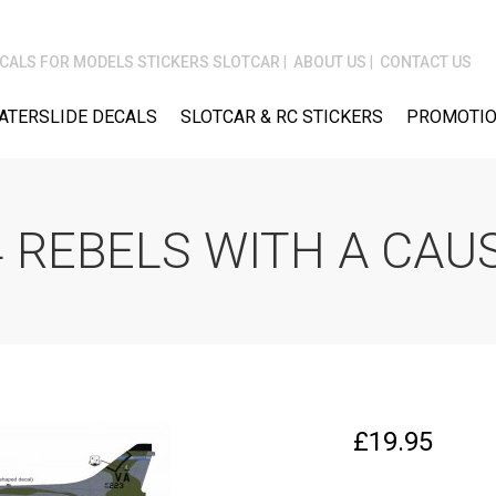
CALS FOR MODELS STICKERS SLOTCAR
ABOUT US
CONTACT US
ATERSLIDE DECALS
SLOTCAR & RC STICKERS
PROMOTIO
 REBELS WITH A CAU
£
19.95