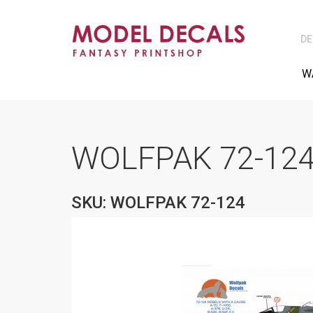
DE
W
WOLFPAK 72-124
SKU: WOLFPAK 72-124