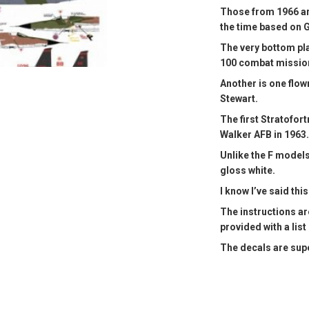
Those from 1966 are
the time based on 
The very bottom pla
100 combat missio
Another is one flow
Stewart.
The first Stratofor
Walker AFB in 1963.
Unlike the F models
gloss white.
I know I’ve said this
The instructions ar
provided with a list
The decals are supe