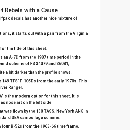
4 Rebels with a Cause
lfpak decals has another nice mixture of
ons, it starts out with a pair from the Virginia
or the title of this sheet.
 is an A-7D from the 1987 time period in the
ound scheme of FS 34079 and 36081,
ite a bit darker than the profile shows.
he 149 TFS’ F-105Ds from the early 1970s. This
iver Ranger.
 is the modern option for this sheet. It is
es nose art on the left side.
at was flown by the 138 TASS, New York ANG in
standard SEA camouflage scheme.
h four B-52s from the 1963-66 time frame.