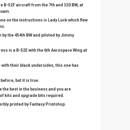
 B-52F aircraft from the 7th and 320 BW, at
Guam.
ne on the instructions is Lady Luck which flew
ns.
n by the 454th BW and piloted by Jimmy
tress is a B-52E with the 6th Aerospace Wing at
 with their black undersides, this one has
 before, but it is true.
e the best in the business and you are
 of kits and upgrade bits required.
rbly printed by Fantasy Printshop.