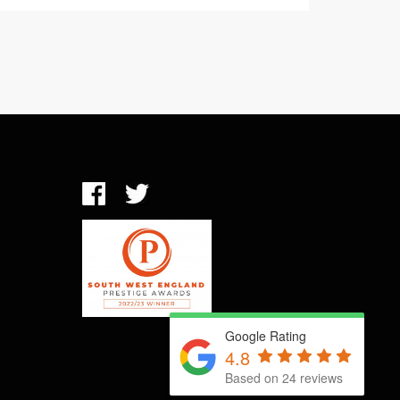
Google Rating
4.8
Based on 24 reviews