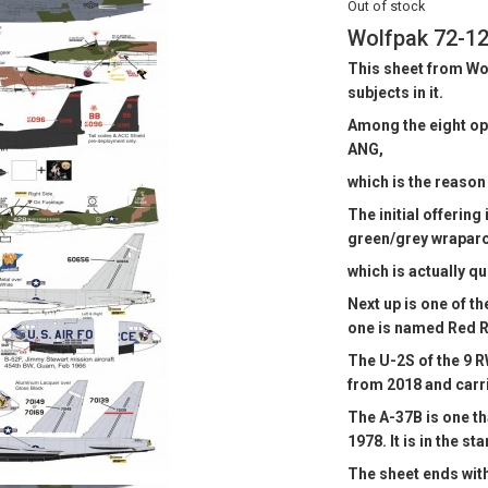
Out of stock
Wolfpak 72-12
This sheet from Wo
subjects in it.
Among the eight opti
ANG,
which is the reason f
The initial offering
green/grey wrapar
which is actually qu
Next up is one of t
one is named Red R
The U-2S of the 9 RW
from 2018 and carri
The A-37B is one th
1978. It is in the 
The sheet ends wit