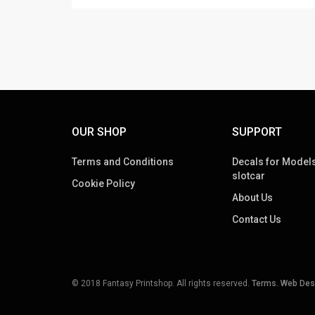
OUR SHOP
SUPPORT
Terms and Conditions
Decals for Models
slotcar
Cookie Policy
About Us
Contact Us
© 2018 Fantasy Printshop. All rights reserved.
Terms.
Web Des