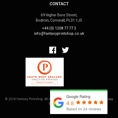
CONTACT
69 Higher Bore Street,
Bodmin, Cornwall, PL31 1JS
+44 (0) 1208 77 77 2
info@fantasyprintshop.co.uk
Google Rating
© 2018 Fantasy Printshop. All rights reserved.
Terms.
Web Design Torquay
4.8
by
Hoot Media
Based on 24 reviews