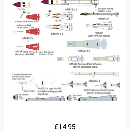
£
14.95