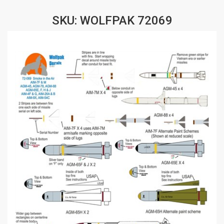
SKU: WOLFPAK 72069