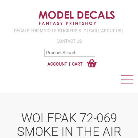
DECALS FOR MODELS STICKERS SLOTCAR
ABOUT US
CONTACT US
ACCOUNT
CART
WOLFPAK 72-069
SMOKE IN THE AIR