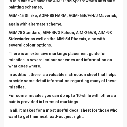
In this case we have the AIM-7F/M Sparrow with alternate
painting schemes,
AGM-45 Shrike, AGM-88 HARM, AGM-65E/F/H/J Maverick,
again with alternate scheme,
AGM78 Standard, AIM-4F/G Falcon, AIM-26A/B, AIM-9X
Sidewinder as well as the AIM-54 Phoenix, also with
several colour options.
There is an extensive markings placement guide for
missiles in several colour schemes and information on
what goes where.
In addition, there is a valuable instruction sheet that helps
provide some detail information regarding many of these
missiles.
For some missiles you can do up to 10 while with others a
pair is provided in terms of markings.
In all, it makes for a most useful decal sheet for those who
want to get their next load-out just right.