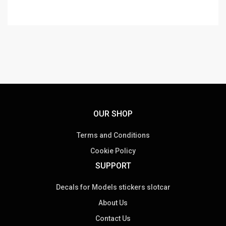
OUR SHOP
Terms and Conditions
Cookie Policy
SUPPORT
Decals for Models stickers slotcar
About Us
Contact Us