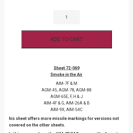
WOLFPAK
72-
069
SMOKE
IN
THE
ADD TO CART
AIR
QUANTITY
Sheet 72-069
Smoke in the Air
AIM-7F & M
AGM-45, AGM-78, AGM-88
AGM-65E, F, H & J
AIM-4F & G, AIM-26A & B
AIM-9X, AIM-54C
his sheet offers more missile markings for versions not
covered on the other sheets.