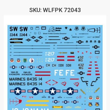
SKU: WLFPK 72043