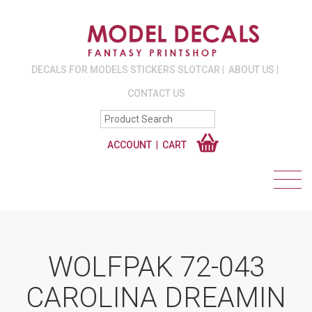
DECALS FOR MODELS STICKERS SLOTCAR
ABOUT US
CONTACT US
ACCOUNT
CART
WOLFPAK 72-043
CAROLINA DREAMIN