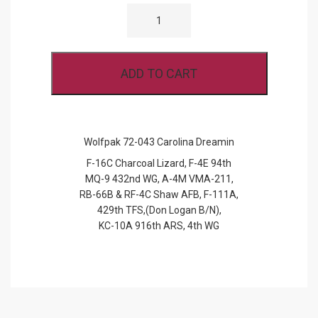
WOLFPAK
72-
043
CAROLINA
DREAMIN
QUANTITY
ADD TO CART
Wolfpak 72-043 Carolina Dreamin
F-16C Charcoal Lizard, F-4E 94th
MQ-9 432nd WG, A-4M VMA-211,
RB-66B & RF-4C Shaw AFB, F-111A,
429th TFS,(Don Logan B/N),
KC-10A 916th ARS, 4th WG