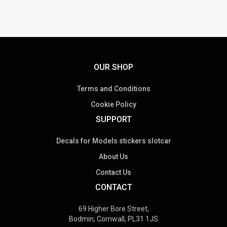
OUR SHOP
Terms and Conditions
Cookie Policy
SUPPORT
Decals for Models stickers slotcar
About Us
Contact Us
CONTACT
69 Higher Bore Street,
Bodmin, Cornwall, PL31 1JS