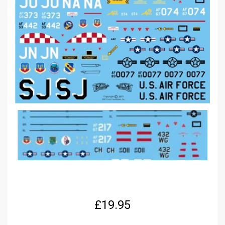
£
19.95