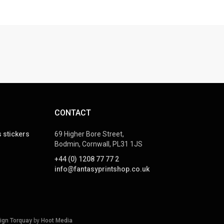
CONTACT
 stickers
69 Higher Bore Street,
Bodmin, Cornwall, PL31 1JS
+44 (0) 1208 77 77 2
info@fantasyprintshop.co.uk
ign Torquay
by
Hoot Media