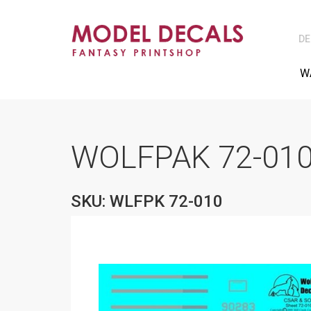
DE
W
WOLFPAK 72-010
SKU: WLFPK 72-010