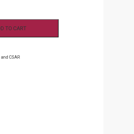
D TO CART
F and CSAR