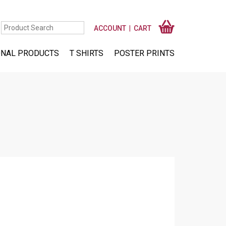
ACCOUNT
CART
NAL PRODUCTS
T SHIRTS
POSTER PRINTS