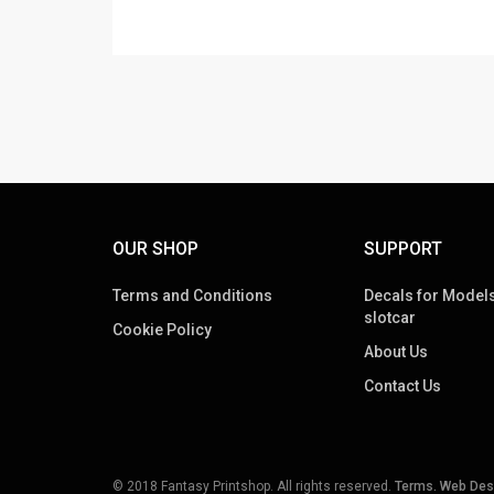
OUR SHOP
SUPPORT
Terms and Conditions
Decals for Models
slotcar
Cookie Policy
About Us
Contact Us
© 2018 Fantasy Printshop. All rights reserved.
Terms.
Web Des