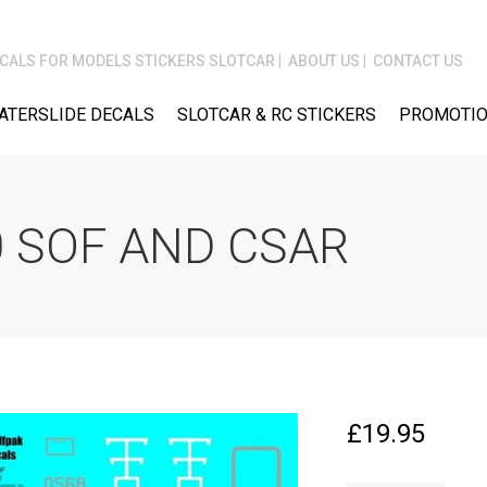
CALS FOR MODELS STICKERS SLOTCAR
ABOUT US
CONTACT US
ATERSLIDE DECALS
SLOTCAR & RC STICKERS
PROMOTIO
 SOF AND CSAR
£
19.95
WOLFPAK