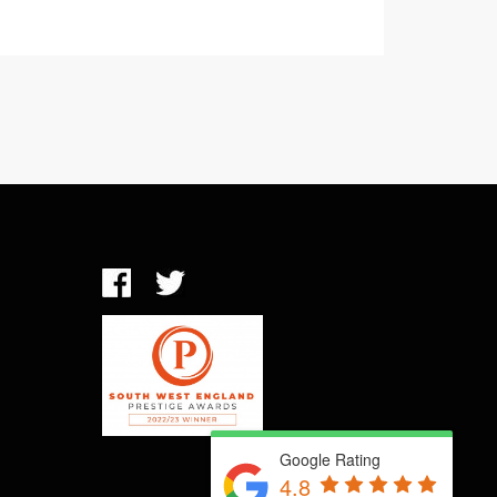
Google Rating
4.8