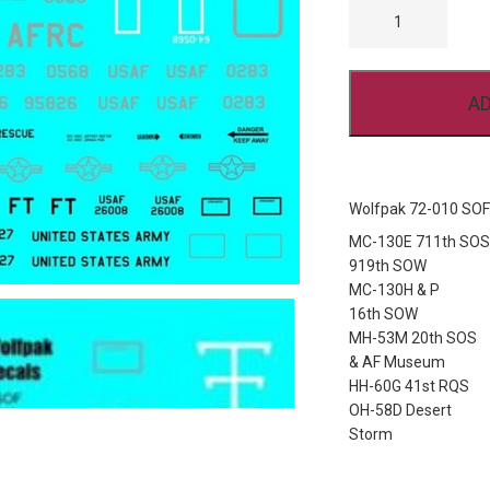
72-
010
SOF
AND
CSAR
AD
QUANTITY
Wolfpak 72-010 SO
MC-130E 711th SOS
919th SOW
MC-130H & P
16th SOW
MH-53M 20th SOS
& AF Museum
HH-60G 41st RQS
OH-58D Desert
Storm