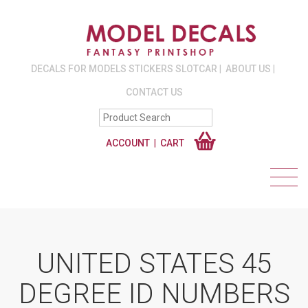
DECALS FOR MODELS STICKERS SLOTCAR
ABOUT US
CONTACT US
ACCOUNT
CART
UNITED STATES 45
DEGREE ID NUMBERS