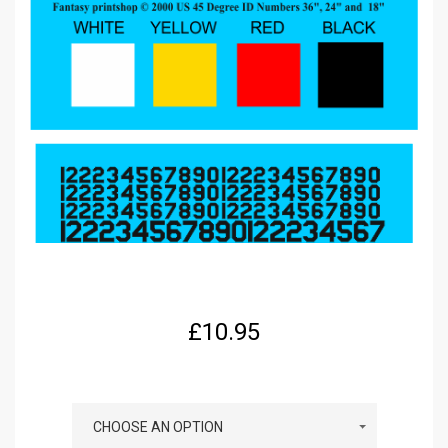
£
10.95
COLOUR