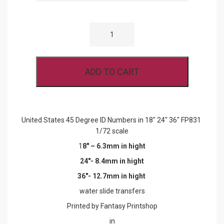
UNITED
STATES
45
DEGREE
ID
NUMBERS
ADD TO CART
IN
18"
24"
36"
FP831
1/72
United States 45 Degree ID Numbers in 18″ 24″ 36″ FP831
SCALE
1/72 scale
QUANTITY
1
8″ – 6.3mm in hight
24″- 8.4mm in hight
36″- 12.7mm in hight
water slide transfers
Printed by Fantasy Printshop
in