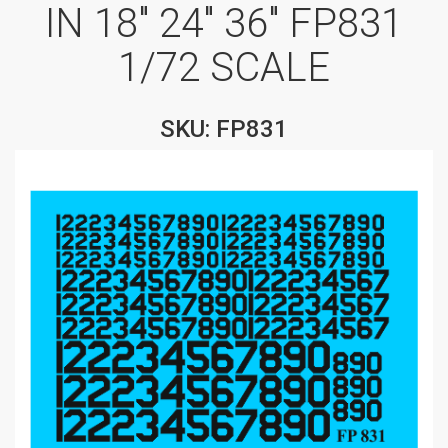
IN 18″ 24″ 36″ FP831
1/72 SCALE
SKU: FP831