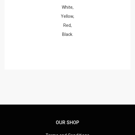
White,
Yellow,
Red,
Black.
OUR SHOP