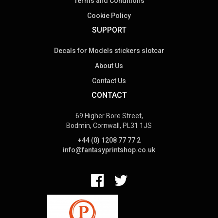
Terms and Conditions
Cookie Policy
SUPPORT
Decals for Models stickers slotcar
About Us
Contact Us
CONTACT
69 Higher Bore Street,
Bodmin, Cornwall, PL31 1JS
+44 (0) 1208 77 77 2
info@fantasyprintshop.co.uk