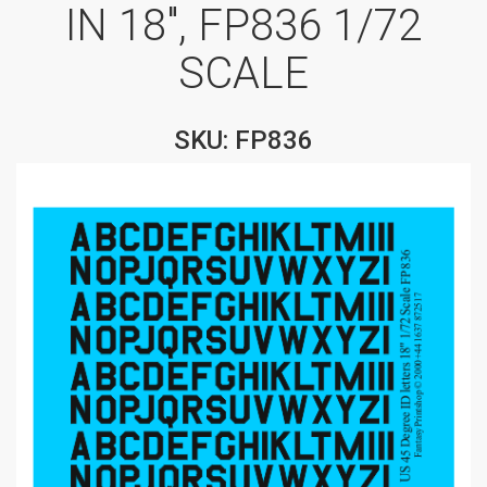
IN 18″, FP836 1/72
SCALE
SKU: FP836