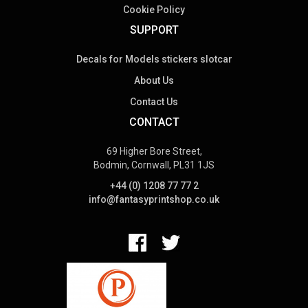
Cookie Policy
SUPPORT
Decals for Models stickers slotcar
About Us
Contact Us
CONTACT
69 Higher Bore Street,
Bodmin, Cornwall, PL31 1JS
+44 (0) 1208 77 77 2
info@fantasyprintshop.co.uk