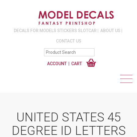
DECALS FOR MODELS STICKERS SLOTCAR
ABOUT US
CONTACT US
ACCOUNT
CART
UNITED STATES 45
DEGREE ID LETTERS