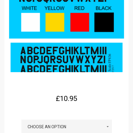
£
10.95
COLOUR