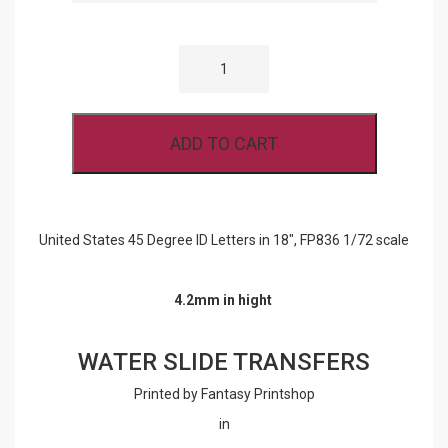
UNITED
STATES
45
DEGREE
ID
LETTERS
ADD TO CART
IN
18",
FP836
1/72
SCALE
QUANTITY
United States 45 Degree ID Letters in 18″, FP836 1/72 scale
4.2mm in hight
WATER SLIDE TRANSFERS
Printed by Fantasy Printshop
in