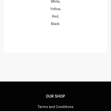
White,
Yellow,
Red,
Black.
OUR SHOP
Terms and Conditions