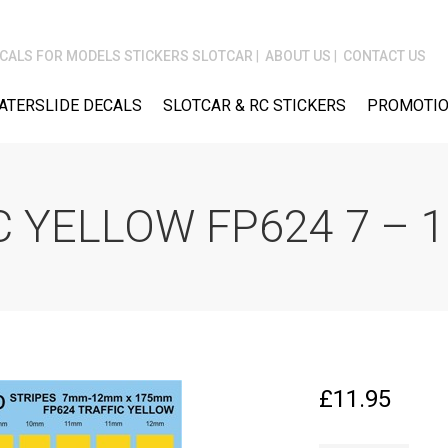
CALS FOR MODELS STICKERS SLOTCAR
ABOUT US
CONTACT US
ATERSLIDE DECALS
SLOTCAR & RC STICKERS
PROMOTIO
C YELLOW FP624 7 –
£
11.95
STRIPES