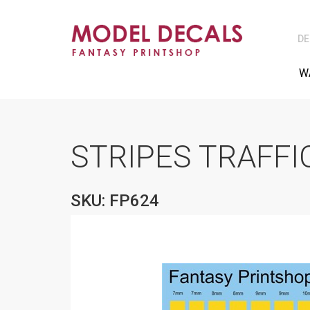
DE
W
STRIPES TRAFFI
SKU: FP624