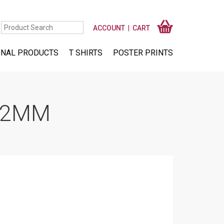
ACCOUNT
CART
NAL PRODUCTS
T SHIRTS
POSTER PRINTS
 12MM