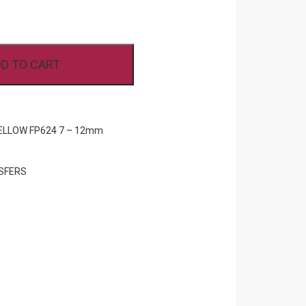
D TO CART
ELLOW FP624 7 – 12mm
SFERS