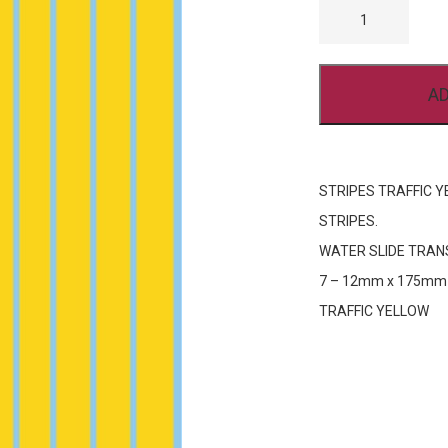
TRAFFIC
YELLOW
FP624
7
-
AD
12MM
QUANTITY
STRIPES TRAFFIC Y
STRIPES.
WATER SLIDE TRAN
7 – 12mm x 175mm
TRAFFIC YELLOW