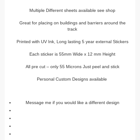
Multiple Different sheets available see shop
Great for placing on buildings and barriers around the
track
Printed with UV Ink, Long lasting 5 year external Stickers
Each sticker is 55mm Wide x 12 mm Height
All pre cut – only 55 Microns Just peel and stick
Personal Custom Designs available
Message me if you would like a different design