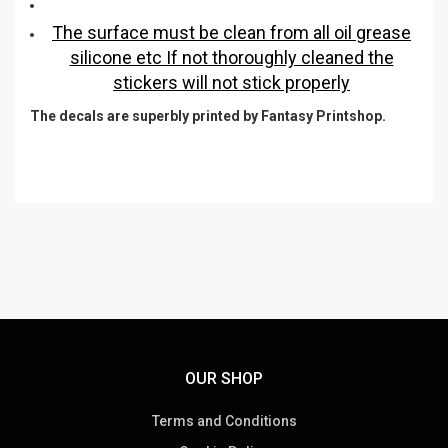
The surface must be clean from all oil grease
silicone etc If not thoroughly cleaned the
stickers will not stick properly
The decals are superbly printed by Fantasy Printshop.
OUR SHOP
Terms and Conditions