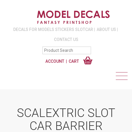
DECALS FOR MODELS STICKERS SLOTCAR
ABOUT US
CONTACT US
ACCOUNT
CART
SCALEXTRIC SLOT
CAR BARRIER