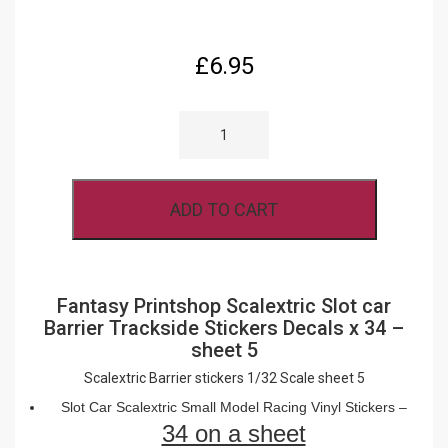
£
6.95
SCALEXTRIC
SLOT
CAR
BARRIER
TRACKSIDE
STICKERS
ADD TO CART
DECALS
X
34
-
SHEET
5
Fantasy Printshop Scalextric Slot car
QUANTITY
Barrier Trackside Stickers Decals x 34 –
sheet 5
Scalextric Barrier stickers 1/32 Scale sheet 5
Slot Car Scalextric Small Model Racing Vinyl Stickers –
34 on a sheet