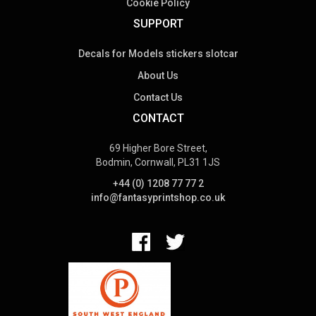
Cookie Policy
SUPPORT
Decals for Models stickers slotcar
About Us
Contact Us
CONTACT
69 Higher Bore Street,
Bodmin, Cornwall, PL31 1JS
+44 (0) 1208 77 77 2
info@fantasyprintshop.co.uk