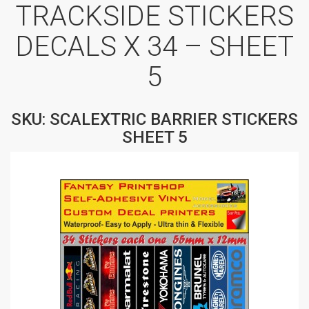
TRACKSIDE STICKERS
DECALS X 34 – SHEET
5
SKU: SCALEXTRIC BARRIER STICKERS
SHEET 5