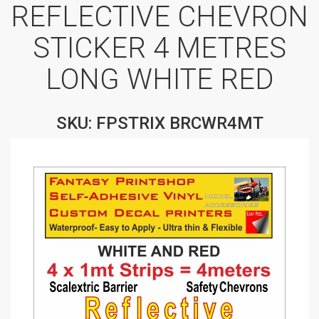
REFLECTIVE CHEVRON
STICKER 4 METRES
LONG WHITE RED
SKU: FPSTRIX BRCWR4MT