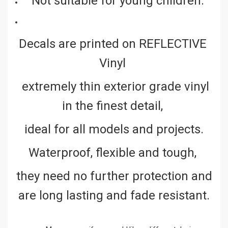
Not suitable for young children.
Decals are printed on REFLECTIVE
Vinyl
extremely thin exterior grade vinyl
in the finest detail,
ideal for all models and projects.
Waterproof, flexible and tough,
they need no further protection and
are long lasting and fade resistant.