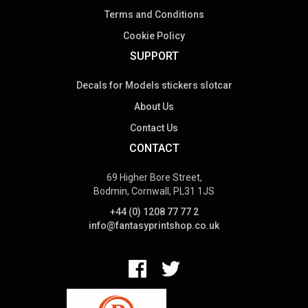
Terms and Conditions
Cookie Policy
SUPPORT
Decals for Models stickers slotcar
About Us
Contact Us
CONTACT
69 Higher Bore Street,
Bodmin, Cornwall, PL31 1JS
+44 (0) 1208 77 77 2
info@fantasyprintshop.co.uk