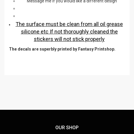
Message me if you would like a different design
The surface must be clean from all oil grease
silicone etc If not thoroughly cleaned the
stickers will not stick properly
The decals are superbly printed by Fantasy Printshop.
OUR SHOP