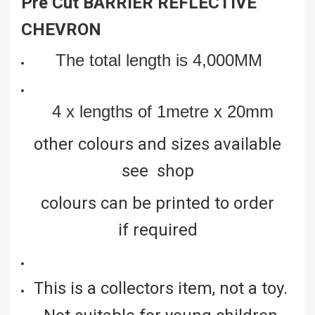
Pre Cut BARRIER REFLECTIVE
CHEVRON
The total length is 4,000MM
4 x lengths of 1metre x 20mm
other colours and sizes available
see shop
colours can be printed to order
if required
This is a collectors item, not a toy.