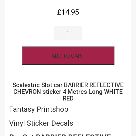
£
14.95
SCALEXTRIC
SLOT
CAR
BARRIER
REFLECTIVE
CHEVRON
ADD TO CART
STICKER
4
METRES
LONG
WHITE
RED
Scalextric Slot car BARRIER REFLECTIVE
QUANTITY
CHEVRON sticker 4 Metres Long WHITE
RED
Fantasy Printshop
Vinyl Sticker Decals