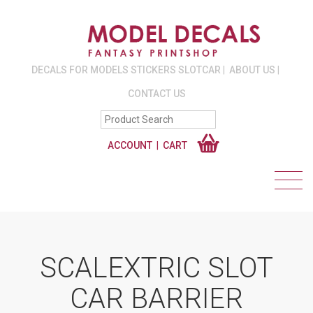
DECALS FOR MODELS STICKERS SLOTCAR
ABOUT US
CONTACT US
ACCOUNT
CART
SCALEXTRIC SLOT
CAR BARRIER