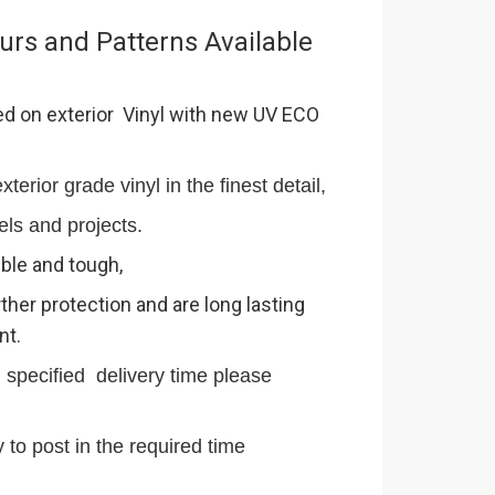
urs and Patterns Available
ed on exterior Vinyl with new UV ECO
terior grade vinyl in the finest detail,
els and projects.
ible and tough,
ther protection and are long lasting
nt.
n specified delivery time please
 to post in the required time