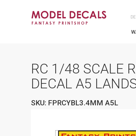
DE
W
RC 1/48 SCALE 
DECAL A5 LAND
SKU: FPRCYBL3.4MM A5L