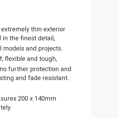
 extremely thin exterior
 in the finest detail,
ll models and projects.
, flexible and tough,
no further protection and
asting and fade resistant.
sures 200 x 140mm
tely