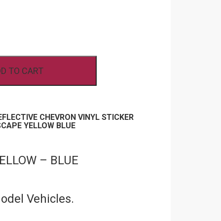
D TO CART
REFLECTIVE CHEVRON VINYL STICKER
SCAPE YELLOW BLUE
 YELLOW – BLUE
Model Vehicles.