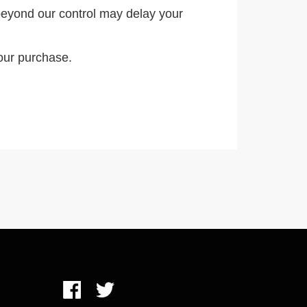
eyond our control may delay your
our purchase.