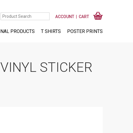
ACCOUNT
CART
NAL PRODUCTS
T SHIRTS
POSTER PRINTS
VINYL STICKER