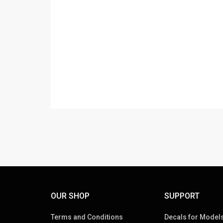
OUR SHOP
SUPPORT
Terms and Conditions
Decals for Models