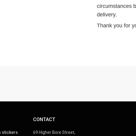
circumstances b
delivery.
Thank you for y
CONTACT
 stickers
69 Higher Bore Street,