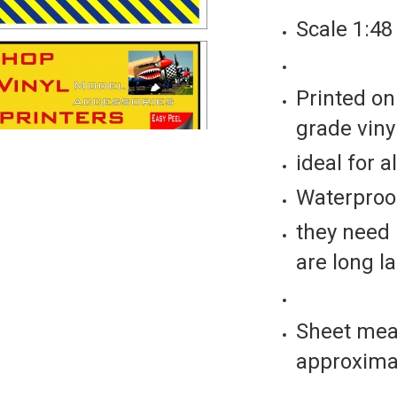
Scale 1:48
Printed on
grade vinyl
ideal for a
Waterproof
they need 
are long l
Sheet mea
approxima