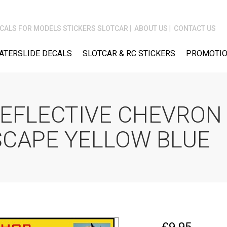
CALS FOR MODELS STICKERS SLOTCAR
ABOUT US
CONTACT US
ATERSLIDE DECALS
SLOTCAR & RC STICKERS
PROMOTIO
REFLECTIVE CHEVRON 
SCAPE YELLOW BLUE