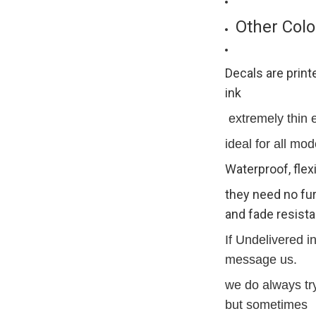
Other Colo
Decals are print
ink
extremely thin ex
ideal for all mod
Waterproof, flex
they need no fur
and fade resista
If Undelivered i
message us.
we do always try
but sometimes