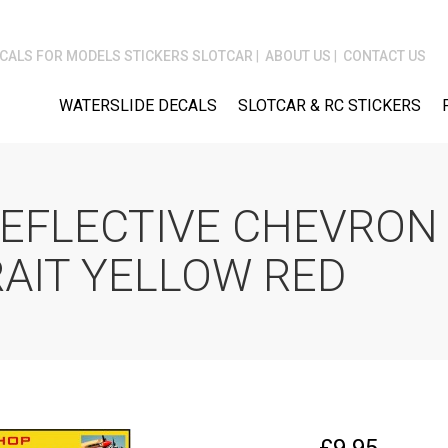
CALS FOR MODELS STICKERS SLOTCAR
ABOUT US
CONTACT US
WATERSLIDE DECALS
SLOTCAR & RC STICKERS
REFLECTIVE CHEVRON 
AIT YELLOW RED