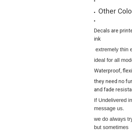
Other Colo
Decals are print
ink
extremely thin ex
ideal for all mod
Waterproof, flex
they need no fur
and fade resista
If Undelivered i
message us.
we do always try
but sometimes