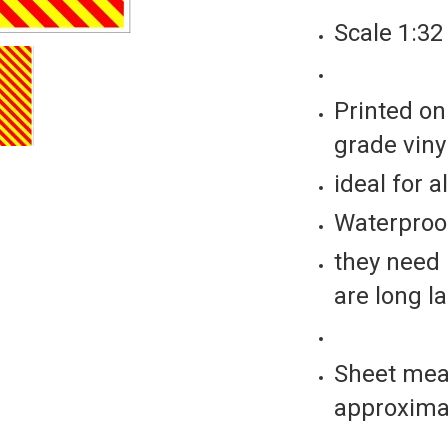
Scale 1:32
Printed on
grade vinyl
ideal for a
Waterproof
they need 
are long l
Sheet mea
approxima