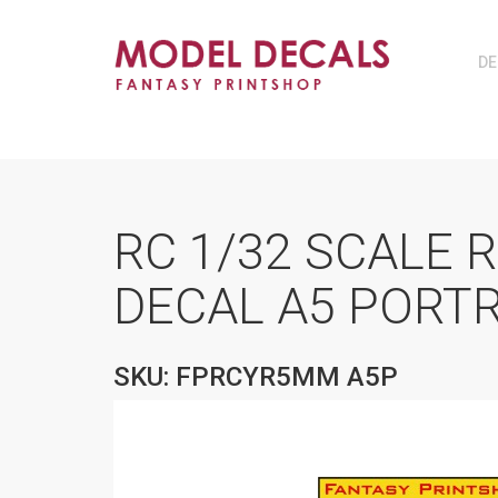
DE
RC 1/32 SCALE 
DECAL A5 PORTR
SKU: FPRCYR5MM A5P