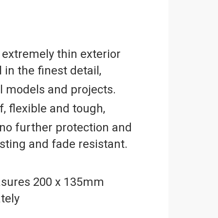
 extremely thin exterior
 in the finest detail,
ll models and projects.
, flexible and tough,
no further protection and
asting and fade resistant.
sures 200 x 135mm
tely