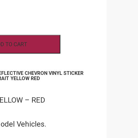
D TO CART
REFLECTIVE CHEVRON VINYL STICKER
RAIT YELLOW RED
YELLOW – RED
Model Vehicles.