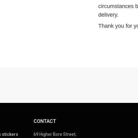
circumstances b
delivery.
Thank you for y
CONTACT
 stickers
69 Higher Bore Street,