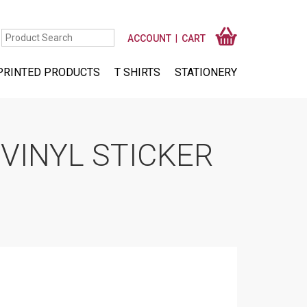
ACCOUNT
CART
PRINTED PRODUCTS
T SHIRTS
STATIONERY
VINYL STICKER