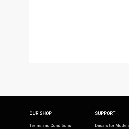
OUR SHOP
SUPPORT
Terms and Conditions
Decals for Models