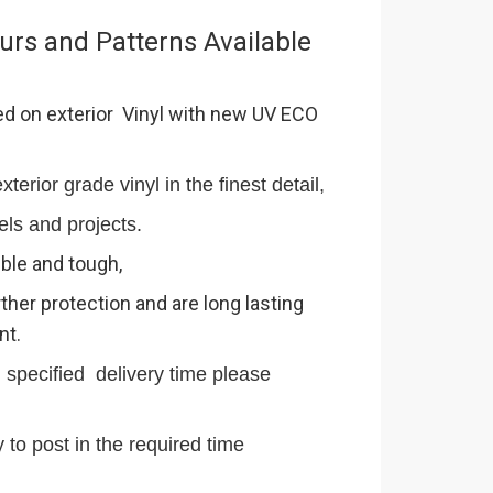
urs and Patterns Available
ed on exterior Vinyl with new UV ECO
terior grade vinyl in the finest detail,
els and projects.
ible and tough,
ther protection and are long lasting
nt.
n specified delivery time please
 to post in the required time