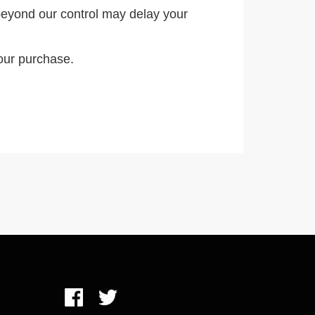
eyond our control may delay your
our purchase.