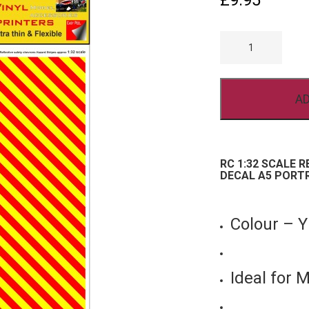
£
9.95
RC
1/32
SCALE
REFLECTIVE
CHEVRON
VINYL
AD
STICKER
DECAL
A5
PORTRAIT
YELLOW
RED
RC 1:32 SCALE 
QUANTITY
DECAL A5 PORT
Colour – 
Ideal for 