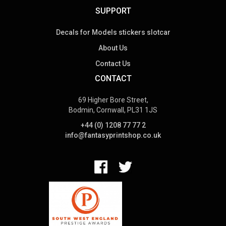
SUPPORT
Decals for Models stickers slotcar
About Us
Contact Us
CONTACT
69 Higher Bore Street,
Bodmin, Cornwall, PL31 1JS
+44 (0) 1208 77 77 2
info@fantasyprintshop.co.uk