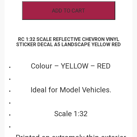
VINYL
ADD TO CART
STICKER
DECAL
A5
LANDSCAPE
YELLOW
RED
RC 1:32 SCALE REFLECTIVE CHEVRON VINYL
QUANTITY
STICKER DECAL A5 LANDSCAPE YELLOW RED
Colour – YELLOW – RED
Ideal for Model Vehicles.
Scale 1:32