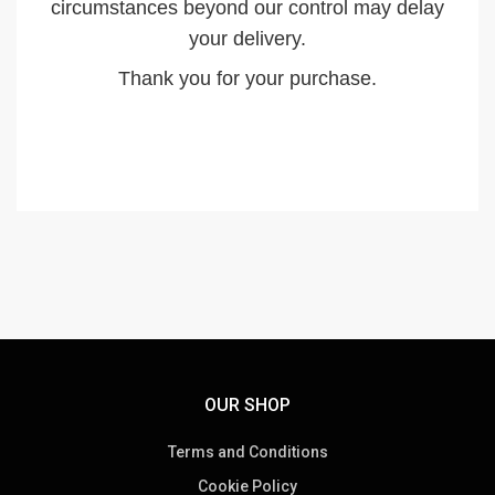
circumstances beyond our control may delay
your delivery.
Thank you for your purchase.
OUR SHOP
Terms and Conditions
Cookie Policy