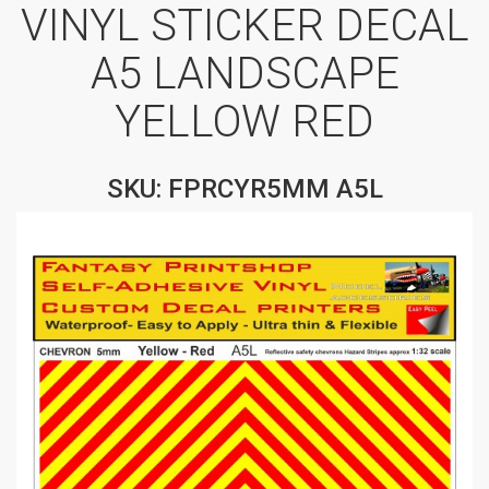
VINYL STICKER DECAL
A5 LANDSCAPE
YELLOW RED
SKU: FPRCYR5MM A5L