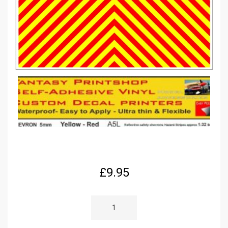
£
9.95
RC
1/32
SCALE
REFLECTIVE
CHEVRON