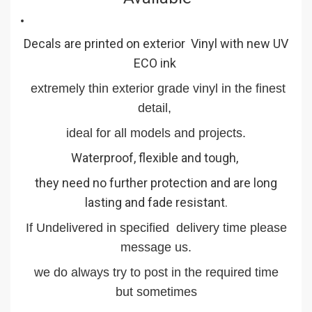
Decals are printed on exterior Vinyl with new UV
ECO ink
extremely thin exterior grade vinyl in the finest
detail,
ideal for all models and projects.
Waterproof, flexible and tough,
they need no further protection and are long
lasting and fade resistant.
If Undelivered in specified delivery time please
message us.
we do always try to post in the required time
but sometimes