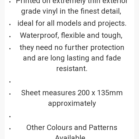
Printed on extremely thin exterior
grade vinyl in the finest detail,
ideal for all models and projects.
Waterproof, flexible and tough,
they need no further protection
and are long lasting and fade
resistant.
Sheet measures 200 x 135mm
approximately
Other Colours and Patterns
Available