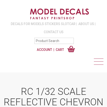
DECALS FOR MODELS STICKERS SLOTCAR
ABOUT US
CONTACT US
ACCOUNT
CART
RC 1/32 SCALE
REFLECTIVE CHEVRON