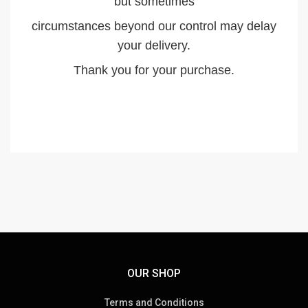
but sometimes
circumstances beyond our control may delay
your delivery.
Thank you for your purchase.
OUR SHOP
Terms and Conditions