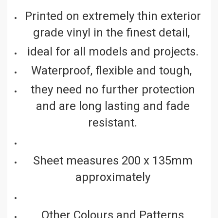
Printed on extremely thin exterior
grade vinyl in the finest detail,
ideal for all models and projects.
Waterproof, flexible and tough,
they need no further protection
and are long lasting and fade
resistant.
Sheet measures 200 x 135mm
approximately
Other Colours and Patterns