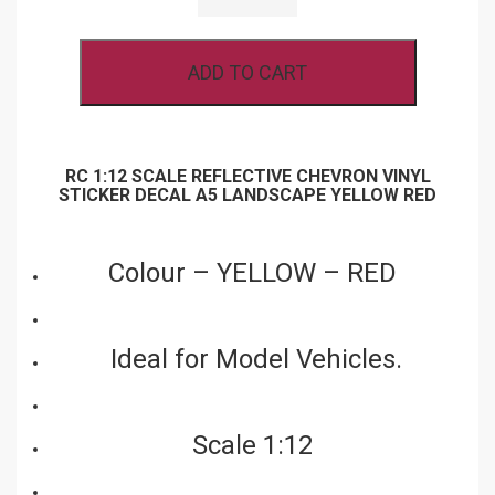
REFLECTIVE
CHEVRON
VINYL
ADD TO CART
STICKER
DECAL
A5
LANDSCAPE
YELLOW
RED
RC 1:12 SCALE REFLECTIVE CHEVRON VINYL
QUANTITY
STICKER DECAL A5 LANDSCAPE YELLOW RED
Colour – YELLOW – RED
Ideal for Model Vehicles.
Scale 1:12