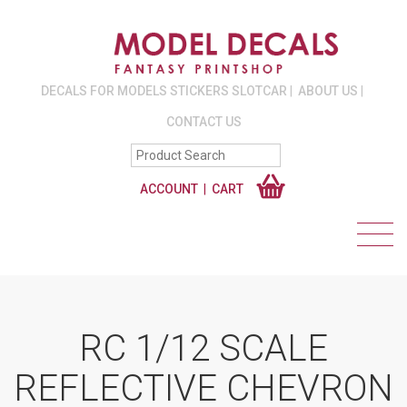
DECALS FOR MODELS STICKERS SLOTCAR
ABOUT US
CONTACT US
ACCOUNT
CART
RC 1/12 SCALE
REFLECTIVE CHEVRON