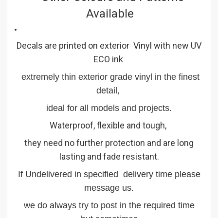
Available
Decals are printed on exterior Vinyl with new UV
ECO ink
extremely thin exterior grade vinyl in the finest
detail,
ideal for all models and projects.
Waterproof, flexible and tough,
they need no further protection and are long
lasting and fade resistant.
If Undelivered in specified delivery time please
message us.
we do always try to post in the required time