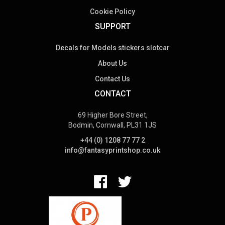
Cookie Policy
SUPPORT
Decals for Models stickers slotcar
About Us
Contact Us
CONTACT
69 Higher Bore Street,
Bodmin, Cornwall, PL31 1JS
+44 (0) 1208 77 77 2
info@fantasyprintshop.co.uk