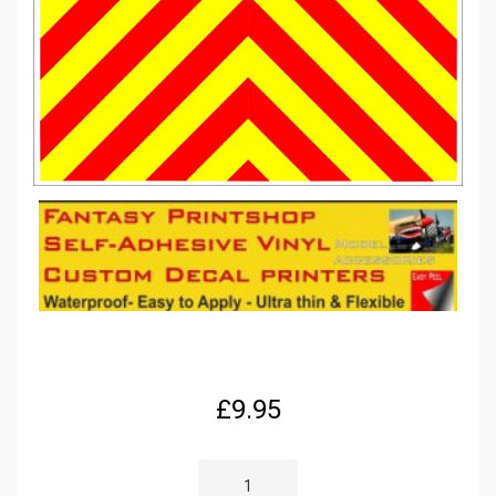
£
9.95
RC
1/12
SCALE