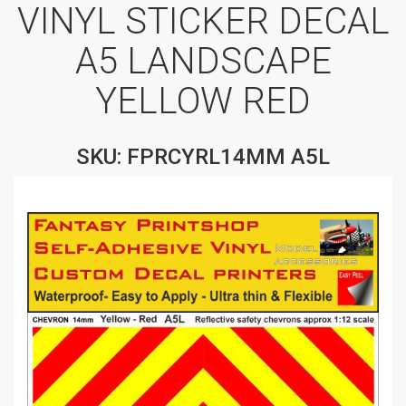
VINYL STICKER DECAL
A5 LANDSCAPE
YELLOW RED
SKU: FPRCYRL14MM A5L