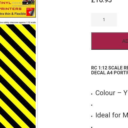
£
16.95
RC
1/12
SCALE
REFLECTIVE
CHEVRON
VINYL
AD
STICKER
DECAL
A4
PORTRAIT
YELLOW
BLACK
RC 1:12 SCALE 
QUANTITY
DECAL A4 PORT
Colour –
Ideal for 