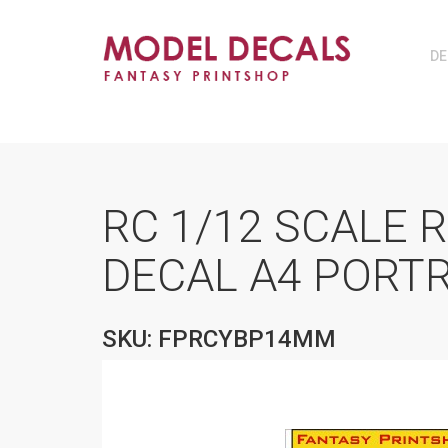
DE
RC 1/12 SCALE 
DECAL A4 PORT
SKU: FPRCYBP14MM