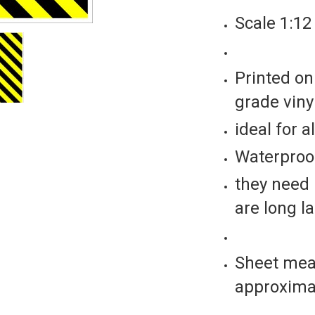
Scale 1:1
Printed on
grade vinyl
ideal for a
Waterproof
they need 
are long l
Sheet mea
approxima