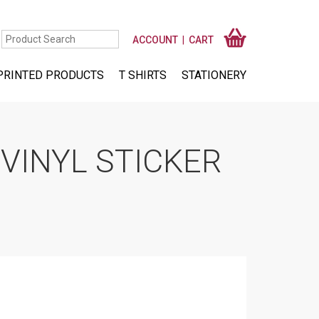
ACCOUNT
CART
PRINTED PRODUCTS
T SHIRTS
STATIONERY
VINYL STICKER