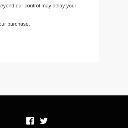
eyond our control may delay your
our purchase.