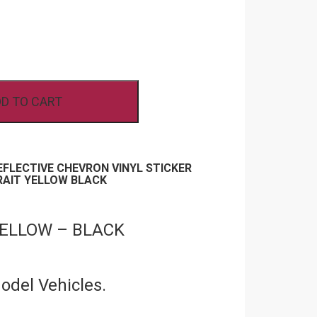
D TO CART
REFLECTIVE CHEVRON VINYL STICKER
RAIT YELLOW BLACK
 YELLOW – BLACK
Model Vehicles.