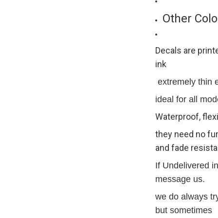
Other Colo
Decals are print
ink
extremely thin ex
ideal for all mod
Waterproof, flex
they need no fur
and fade resista
If Undelivered i
message us.
we do always try
but sometimes