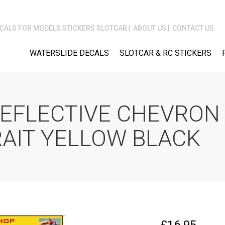
CALS FOR MODELS STICKERS SLOTCAR
ABOUT US
CONTACT US
WATERSLIDE DECALS
SLOTCAR & RC STICKERS
REFLECTIVE CHEVRON 
RAIT YELLOW BLACK