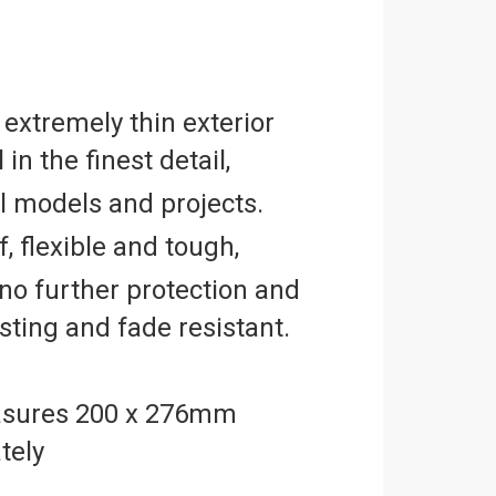
2
 extremely thin exterior
 in the finest detail,
ll models and projects.
, flexible and tough,
no further protection and
asting and fade resistant.
sures 200 x 276mm
tely