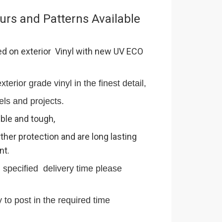
urs and Patterns Available
ed on exterior Vinyl with new UV ECO
terior grade vinyl in the finest detail,
els and projects.
ible and tough,
ther protection and are long lasting
nt.
n specified delivery time please
 to post in the required time