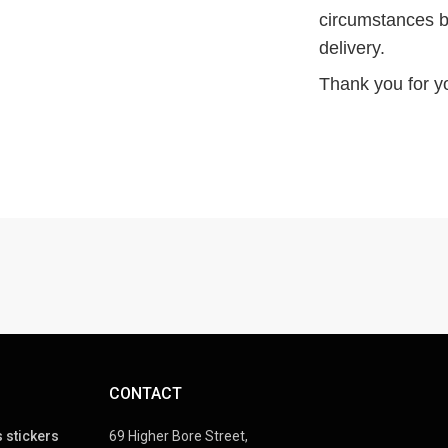
circumstances b
delivery.
Thank you for y
CONTACT
 stickers
69 Higher Bore Street,