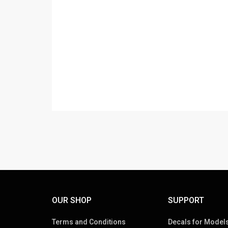
OUR SHOP
SUPPORT
Terms and Conditions
Decals for Models