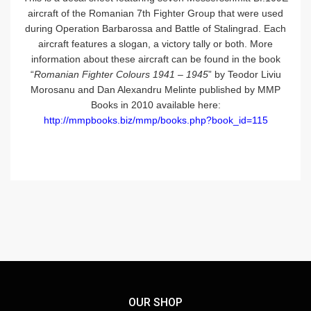
aircraft of the Romanian 7th Fighter Group that were used
during Operation Barbarossa and Battle of Stalingrad. Each
aircraft features a slogan, a victory tally or both. More
information about these aircraft can be found in the book
“
Romanian Fighter Colours 1941 – 1945
” by Teodor Liviu
Morosanu and Dan Alexandru Melinte published by MMP
Books in 2010 available here:
http://mmpbooks.biz/mmp/books.php?book_id=115
OUR SHOP