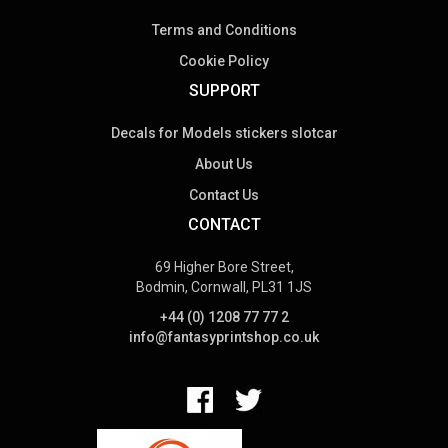
Terms and Conditions
Cookie Policy
SUPPORT
Decals for Models stickers slotcar
About Us
Contact Us
CONTACT
69 Higher Bore Street,
Bodmin, Cornwall, PL31 1JS
+44 (0) 1208 77 77 2
info@fantasyprintshop.co.uk