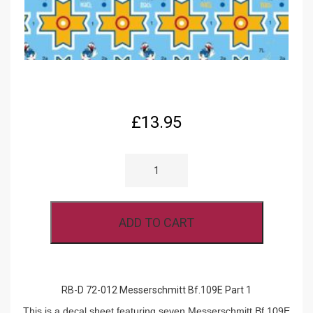
£
13.95
RB-
D
72-
012
MESSERSCHMITT
BF.109E
ADD TO CART
PART
1
QUANTITY
RB-D 72-012 Messerschmitt Bf.109E Part 1
This is a decal sheet featuring seven Messerschmitt Bf.109E