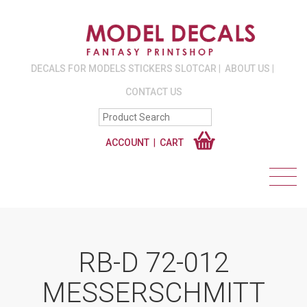
DECALS FOR MODELS STICKERS SLOTCAR
ABOUT US
CONTACT US
ACCOUNT
CART
RB-D 72-012
MESSERSCHMITT