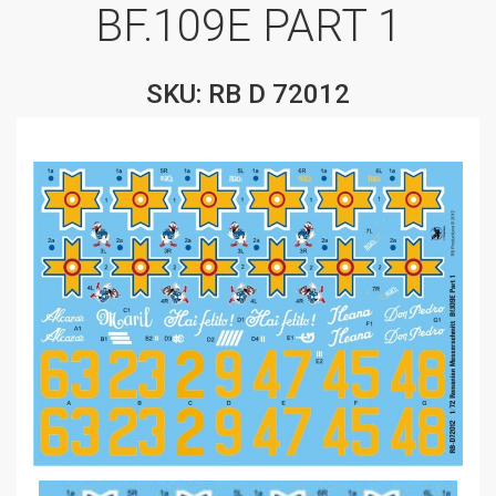
BF.109E PART 1
SKU: RB D 72012