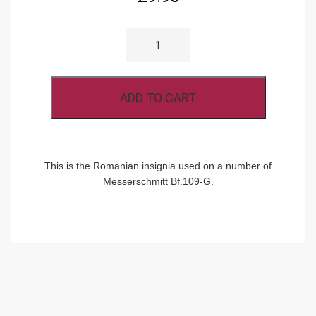
RB-
D
72-
009
ROMANIAN
CROSS
ADD TO CART
860MM
QUANTITY
This is the Romanian insignia used on a number of
Messerschmitt Bf.109-G.