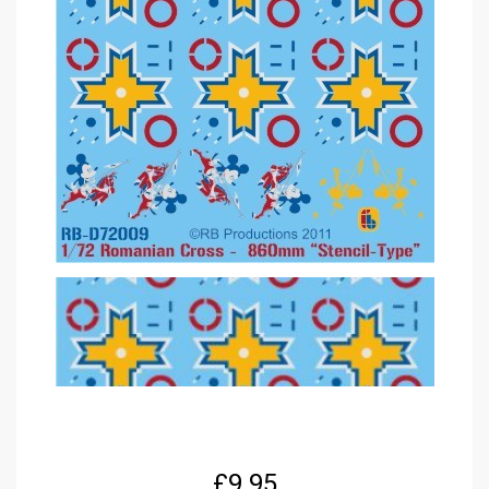
£
9.95