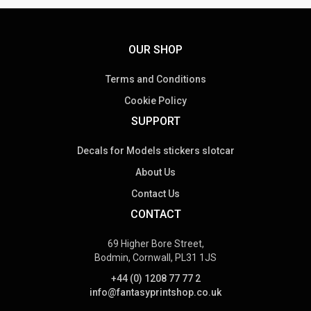
OUR SHOP
Terms and Conditions
Cookie Policy
SUPPORT
Decals for Models stickers slotcar
About Us
Contact Us
CONTACT
69 Higher Bore Street,
Bodmin, Cornwall, PL31 1JS
+44 (0) 1208 77 77 2
info@fantasyprintshop.co.uk