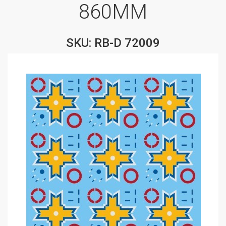
860MM
SKU: RB-D 72009