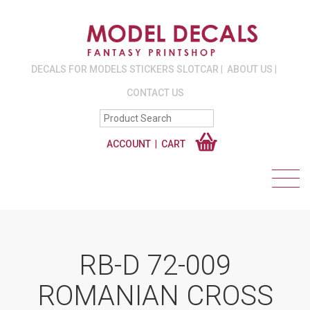
DECALS FOR MODELS STICKERS SLOTCAR
ABOUT US
CONTACT US
ACCOUNT
CART
RB-D 72-009
ROMANIAN CROSS