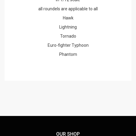
all roundels are applicable to all
Hawk
Lightning
Tornado
Euro-fighter Typhoon
Phantom
OUR SHOP