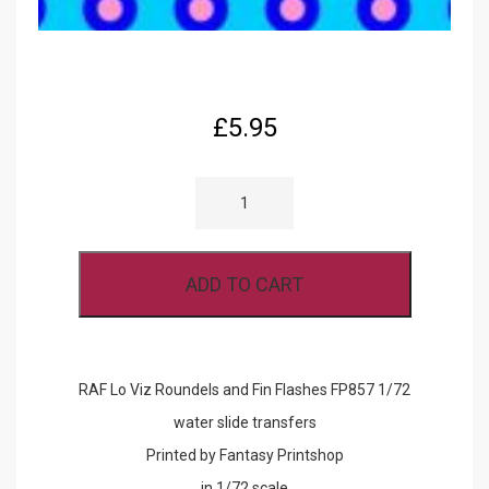
£
5.95
RAF
LO
VIZ
ROUNDELS
AND
FIN
ADD TO CART
FLASHES
FP857
1/72
QUANTITY
RAF Lo Viz Roundels and Fin Flashes FP857 1/72
water slide transfers
Printed by Fantasy Printshop
in 1/72 scale