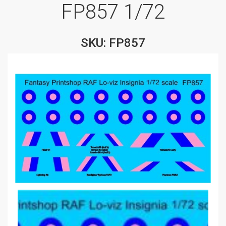
FP857 1/72
SKU: FP857