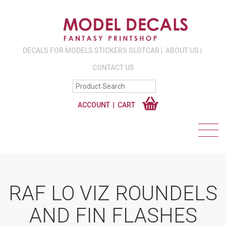
DECALS FOR MODELS STICKERS SLOTCAR
ABOUT US
CONTACT US
ACCOUNT
CART
RAF LO VIZ ROUNDELS
AND FIN FLASHES