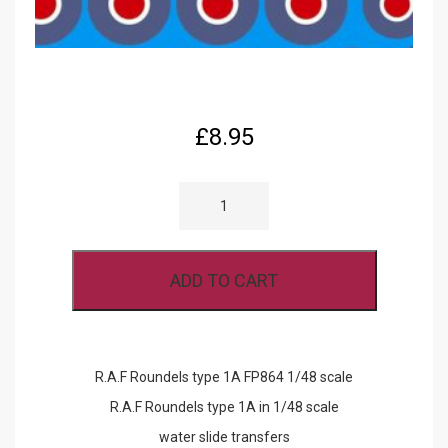
£
8.95
R.A.F
ROUNDELS
TYPE
1A
FP864
1/48
ADD TO CART
SCALE
QUANTITY
R.A.F Roundels type 1A FP864 1/48 scale
R.A.F Roundels type 1A in 1/48 scale
water slide transfers