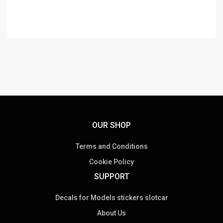
OUR SHOP
Terms and Conditions
Cookie Policy
SUPPORT
Decals for Models stickers slotcar
About Us