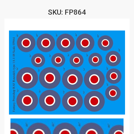
SKU: FP864