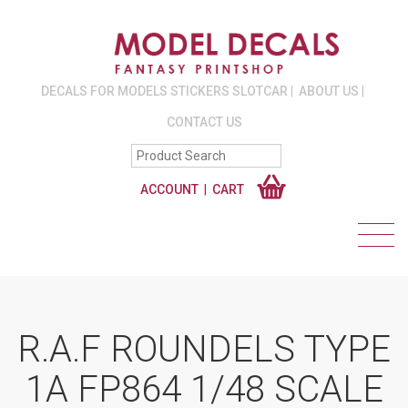
DECALS FOR MODELS STICKERS SLOTCAR
ABOUT US
CONTACT US
ACCOUNT
CART
R.A.F ROUNDELS TYPE
1A FP864 1/48 SCALE