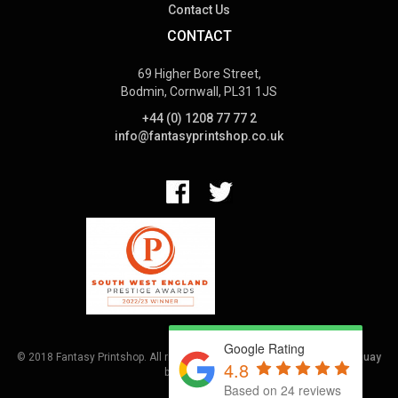
Contact Us
CONTACT
69 Higher Bore Street,
Bodmin, Cornwall, PL31 1JS
+44 (0) 1208 77 77 2
info@fantasyprintshop.co.uk
Google Rating
© 2018 Fantasy Printshop. All rights reserved.
Terms.
Web Design Torquay
4.8
by
Hoot Media
Based on 24 reviews