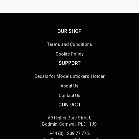
OUR SHOP
Terms and Conditions
Cookie Policy
SUPPORT
Decals for Models stickers slotcar
About Us
Contact Us
CONTACT
69 Higher Bore Street,
Bodmin, Cornwall, PL31 1JS
+44 (0) 1208 77 77 2