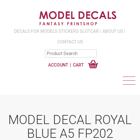
DECALS FOR MODELS STICKERS SLOTCAR
ABOUT US
CONTACT US
ACCOUNT
CART
MODEL DECAL ROYAL
BLUE A5 FP202