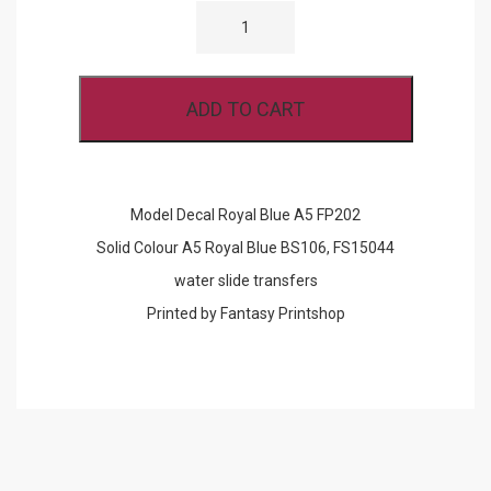
DECAL
ROYAL
BLUE
A5
FP202
ADD TO CART
QUANTITY
Model Decal Royal Blue A5 FP202
Solid Colour A5 Royal Blue BS106, FS15044
water slide transfers
Printed by Fantasy Printshop