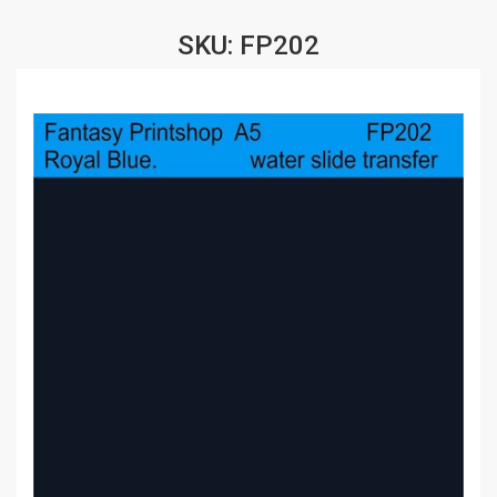
SKU: FP202