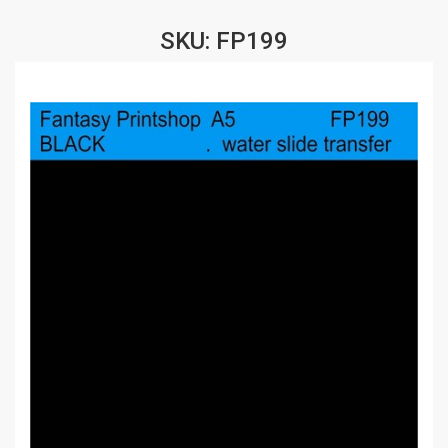
SKU: FP199