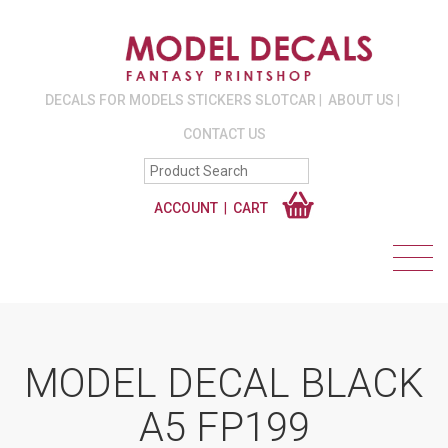
DECALS FOR MODELS STICKERS SLOTCAR
ABOUT US
CONTACT US
ACCOUNT
CART
MODEL DECAL BLACK
A5 FP199