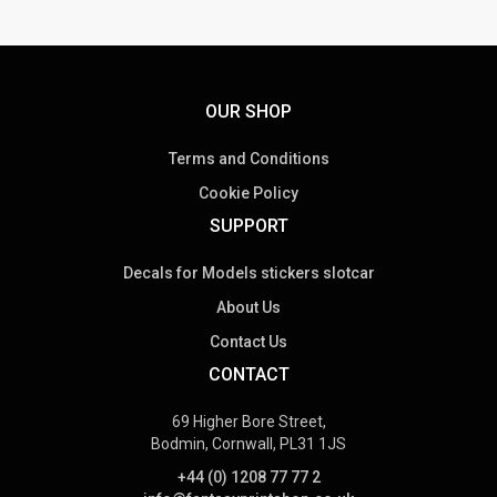
OUR SHOP
Terms and Conditions
Cookie Policy
SUPPORT
Decals for Models stickers slotcar
About Us
Contact Us
CONTACT
69 Higher Bore Street,
Bodmin, Cornwall, PL31 1JS
+44 (0) 1208 77 77 2