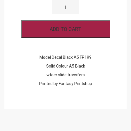
DECAL
BLACK
A5
FP199
QUANTITY
ADD TO CART
Model Decal Black A5 FP199
Solid Colour A5 Black
wtaer slide transfers
Printed by Fantasy Printshop