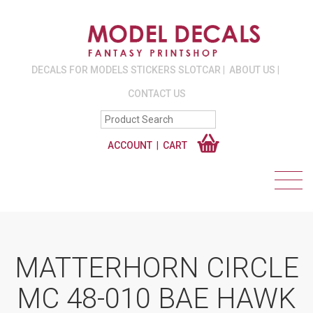
DECALS FOR MODELS STICKERS SLOTCAR
ABOUT US
CONTACT US
ACCOUNT
CART
MATTERHORN CIRCLE
MC 48-010 BAE HAWK