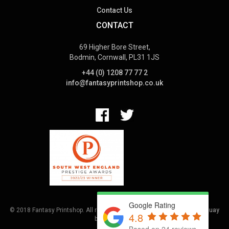
Contact Us
CONTACT
69 Higher Bore Street,
Bodmin, Cornwall, PL31 1JS
+44 (0) 1208 77 77 2
info@fantasyprintshop.co.uk
Google Rating
© 2018 Fantasy Printshop. All rights reserved.
Terms.
Web Design Torquay
4.8
by
Hoot Media