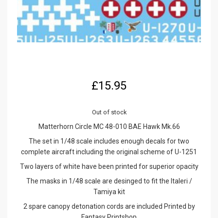
£
15.95
Out of stock
Matterhorn Circle MC 48-010 BAE Hawk Mk.66
The set in 1/48 scale includes enough decals for two
complete aircraft including the original scheme of U-1251
Two layers of white have been printed for superior opacity
The masks in 1/48 scale are desinged to fit the Italeri /
Tamiya kit
2 spare canopy detonation cords are included Printed by
Fantasy Printshop