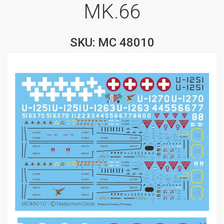
MK.66
SKU: MC 48010