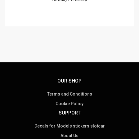
OUR SHOP
Terms and Conditions
Cookie Policy
SUPPORT
Decals for Models stickers slotcar
About Us