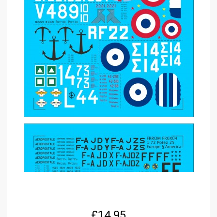
£
14.95