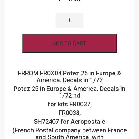
FRROM
AZUR
FR0X04
POTEZ
25
IN
ADD TO CART
EUROPE
&
AMERICA.
DECALS
IN
1/72
FRROM FR0X04 Potez 25 in Europe &
QUANTITY
America. Decals in 1/72
Potez 25 in Europe & America. Decals in
1/72 nd
for kits FR0037,
FR0038,
SH72407 for Aeropostale
(French Postal company between France
and South America, with