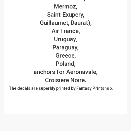
Mermoz,
Saint-Exupery,
Guillaumet, Daurat),
Air France,
Uruguay,
Paraguay,
Greece,
Poland,
anchors for Aeronavale,
Croisiere Noire.
The decals are superbly printed by Fantasy Printshop.