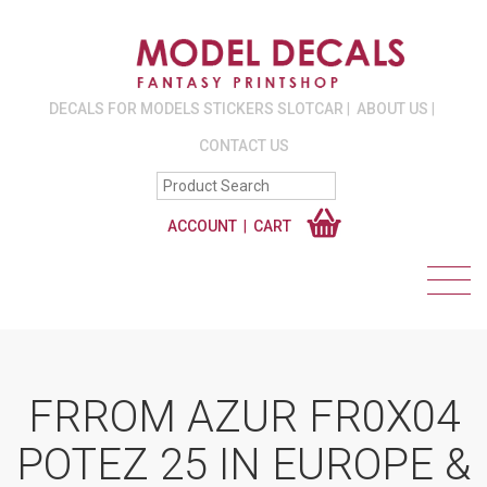
DECALS FOR MODELS STICKERS SLOTCAR
ABOUT US
CONTACT US
ACCOUNT
CART
FRROM AZUR FR0X04
POTEZ 25 IN EUROPE &