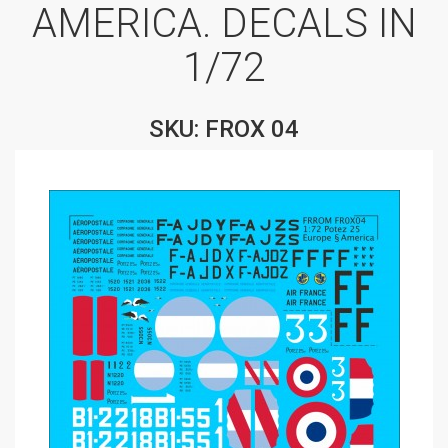
AMERICA. DECALS IN
1/72
SKU: FROX 04