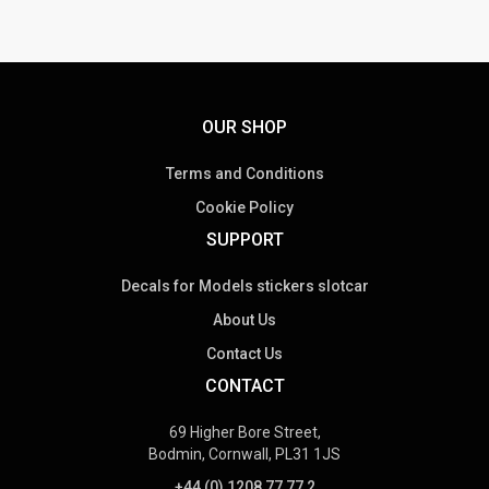
OUR SHOP
Terms and Conditions
Cookie Policy
SUPPORT
Decals for Models stickers slotcar
About Us
Contact Us
CONTACT
69 Higher Bore Street,
Bodmin, Cornwall, PL31 1JS
+44 (0) 1208 77 77 2