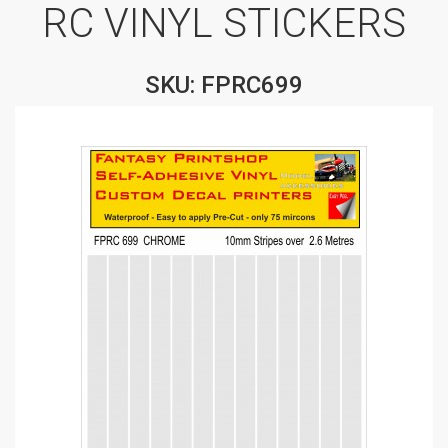
RC VINYL STICKERS
SKU: FPRC699