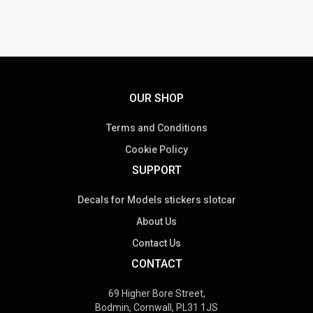
OUR SHOP
Terms and Conditions
Cookie Policy
SUPPORT
Decals for Models stickers slotcar
About Us
Contact Us
CONTACT
69 Higher Bore Street,
Bodmin, Cornwall, PL31 1JS