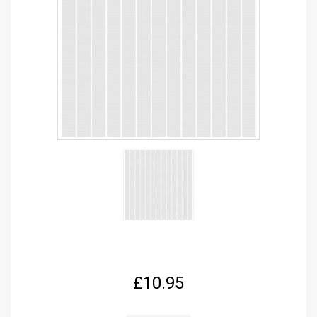
£
10.95
FPRC699