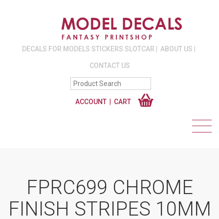
DECALS FOR MODELS STICKERS SLOTCAR
ABOUT US
CONTACT US
ACCOUNT
CART
FPRC699 CHROME
FINISH STRIPES 10MM