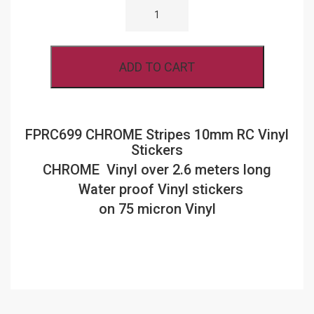
CHROME
FINISH
STRIPES
10MM
RC
ADD TO CART
VINYL
STICKERS
QUANTITY
FPRC699 CHROME Stripes 10mm RC Vinyl
Stickers
CHROME Vinyl over 2.6 meters long
Water proof Vinyl stickers
on 75 micron Vinyl