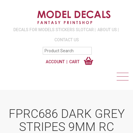
DECALS FOR MODELS STICKERS SLOTCAR
ABOUT US
CONTACT US
ACCOUNT
CART
FPRC686 DARK GREY
STRIPES 9MM RC