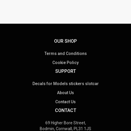
OUR SHOP
Terms and Conditions
Cookie Policy
SUPPORT
Decals for Models stickers slotcar
About Us
Contact Us
CONTACT
69 Higher Bore Street,
Bodmin, Cornwall, PL31 1JS