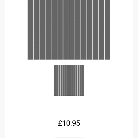
£
10.95
FPRC686