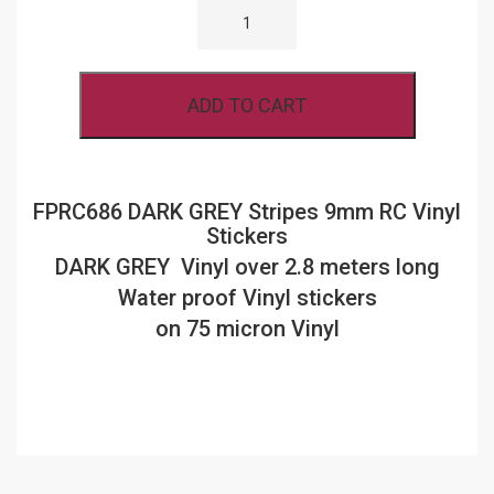
DARK
GREY
STRIPES
9MM
RC
ADD TO CART
VINYL
STICKERS
QUANTITY
FPRC686 DARK GREY Stripes 9mm RC Vinyl
Stickers
DARK GREY Vinyl over 2.8 meters long
Water proof Vinyl stickers
on 75 micron Vinyl