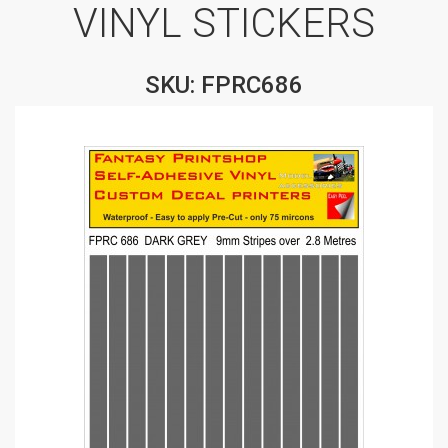
VINYL STICKERS
SKU: FPRC686