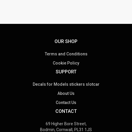
OUR SHOP
Terms and Conditions
Cookie Policy
SUPPORT
Decals for Models stickers slotcar
About Us
Contact Us
CONTACT
69 Higher Bore Street,
Bodmin, Cornwall, PL31 1JS