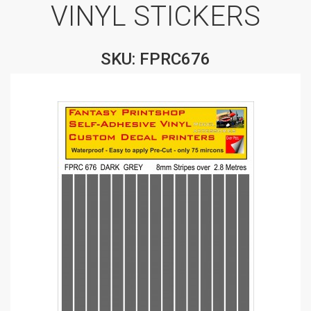
VINYL STICKERS
SKU: FPRC676