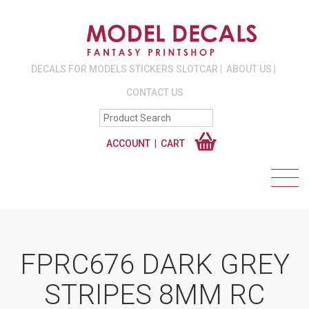
DECALS FOR MODELS STICKERS SLOTCAR
ABOUT US
CONTACT US
ACCOUNT
CART
FPRC676 DARK GREY
STRIPES 8MM RC