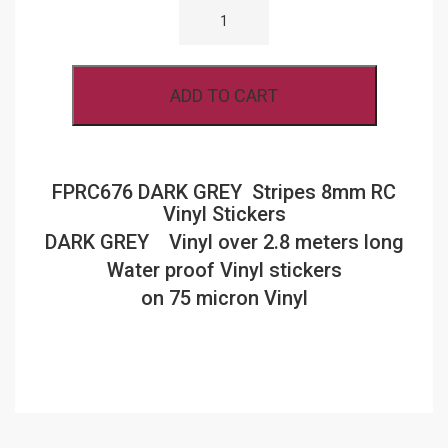
DARK
GREY
STRIPES
8MM
RC
ADD TO CART
VINYL
STICKERS
QUANTITY
FPRC676 DARK GREY Stripes 8mm RC
Vinyl Stickers
DARK GREY Vinyl over 2.8 meters long
Water proof Vinyl stickers
on 75 micron Vinyl