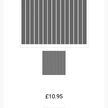
£
10.95
FPRC676