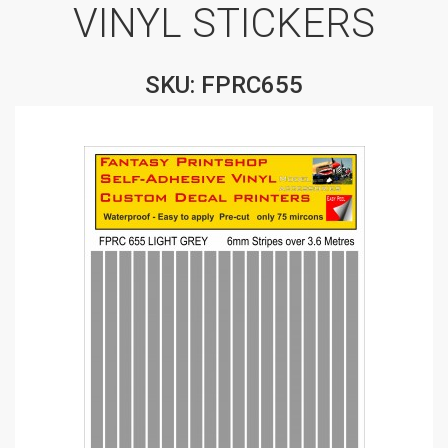
VINYL STICKERS
SKU: FPRC655