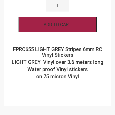
LIGHT
GREY
STRIPES
6MM
RC
ADD TO CART
VINYL
STICKERS
QUANTITY
FPRC655 LIGHT GREY Stripes 6mm RC
Vinyl Stickers
LIGHT GREY Vinyl over 3.6 meters long
Water proof Vinyl stickers
on 75 micron Vinyl