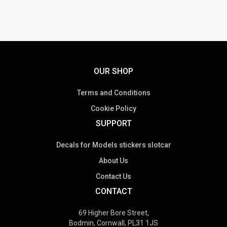
OUR SHOP
Terms and Conditions
Cookie Policy
SUPPORT
Decals for Models stickers slotcar
About Us
Contact Us
CONTACT
69 Higher Bore Street,
Bodmin, Cornwall, PL31 1JS