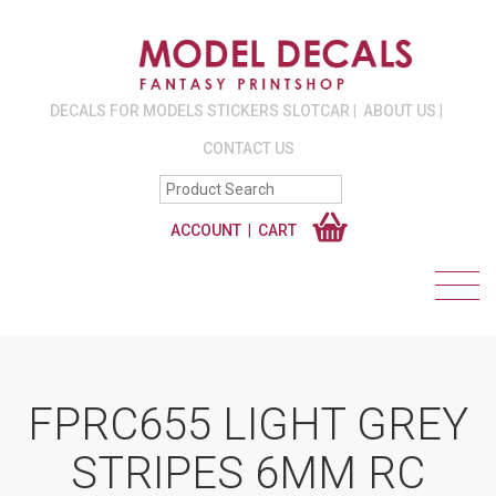
DECALS FOR MODELS STICKERS SLOTCAR
ABOUT US
CONTACT US
ACCOUNT
CART
FPRC655 LIGHT GREY
STRIPES 6MM RC