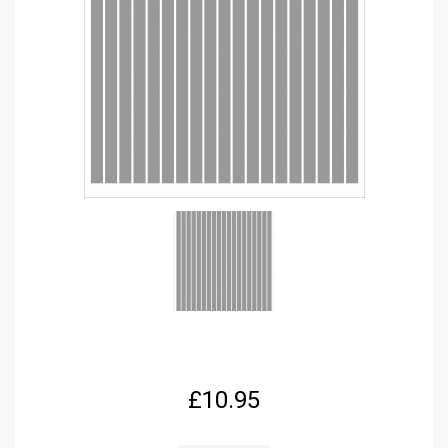
£
10.95
FPRC655