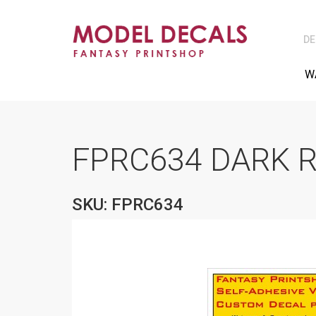
DE
W
FPRC634 DARK R
SKU: FPRC634