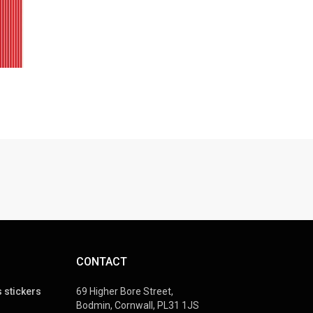
CONTACT
 stickers
69 Higher Bore Street,
Bodmin, Cornwall, PL31 1JS