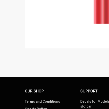
OUR SHOP
SUPPORT
Terms and Conditions
Decals for Models
slotcar