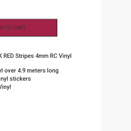
D TO CART
 RED Stripes 4mm RC Vinyl
l over 4.9 meters long
nyl stickers
Vinyl