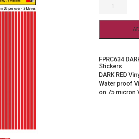
DARK
RED
STRIPES
4MM
RC
AD
VINYL
STICKERS
QUANTITY
FPRC634 DARK
Stickers
DARK RED Viny
Water proof Vi
on 75 micron 