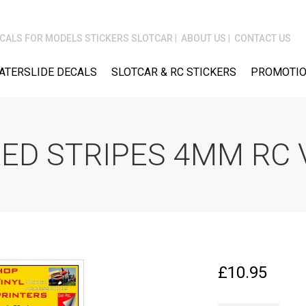
CALS FOR MODELS STICKERS SLOTCAR
ABOUT US
CONTACT US
ATERSLIDE DECALS
SLOTCAR & RC STICKERS
PROMOTIO
ED STRIPES 4MM RC 
£
10.95
FPRC634