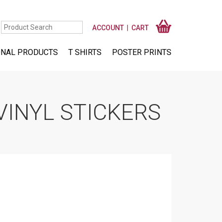
ACCOUNT
CART
NAL PRODUCTS
T SHIRTS
POSTER PRINTS
VINYL STICKERS