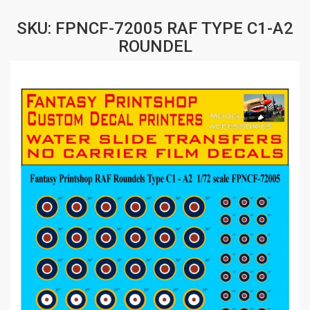
SKU: FPNCF-72005 RAF TYPE C1-A2
ROUNDEL