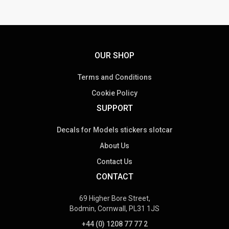
OUR SHOP
Terms and Conditions
Cookie Policy
SUPPORT
Decals for Models stickers slotcar
About Us
Contact Us
CONTACT
69 Higher Bore Street,
Bodmin, Cornwall, PL31 1JS
+44 (0) 1208 77 77 2