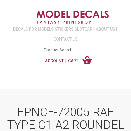
DECALS FOR MODELS STICKERS SLOTCAR
ABOUT US
CONTACT US
ACCOUNT
CART
FPNCF-72005 RAF
TYPE C1-A2 ROUNDEL