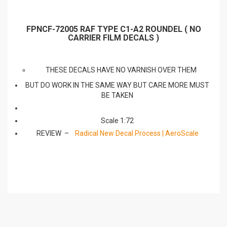
FPNCF-72005 RAF TYPE C1-A2 ROUNDEL ( NO
CARRIER FILM DECALS )
THESE DECALS HAVE NO VARNISH OVER THEM
BUT DO WORK IN THE SAME WAY BUT CARE MORE MUST
BE TAKEN
Scale 1:72
REVIEW –
Radical New Decal Process | AeroScale