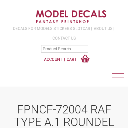
DECALS FOR MODELS STICKERS SLOTCAR
ABOUT US
CONTACT US
ACCOUNT
CART
FPNCF-72004 RAF
TYPE A.1 ROUNDEL