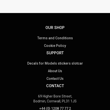
OUR SHOP
Terms and Conditions
Cookie Policy
SUPPORT
Decals for Models stickers slotcar
About Us
Contact Us
CONTACT
69 Higher Bore Street,
Bodmin, Cornwall, PL31 1JS
+44 (0) 1208 77 77 2