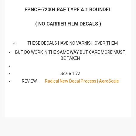
FPNCF-72004 RAF TYPE A.1 ROUNDEL
( NO CARRIER FILM DECALS )
THESE DECALS HAVE NO VARNISH OVER THEM
BUT DO WORK IN THE SAME WAY BUT CARE MORE MUST
BE TAKEN
Scale 1:72
REVIEW –
Radical New Decal Process | AeroScale