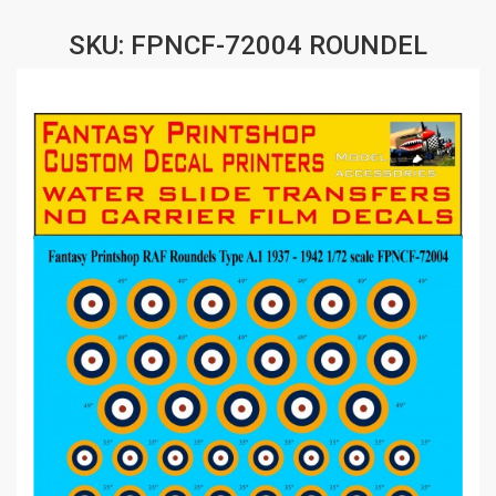
SKU: FPNCF-72004 ROUNDEL