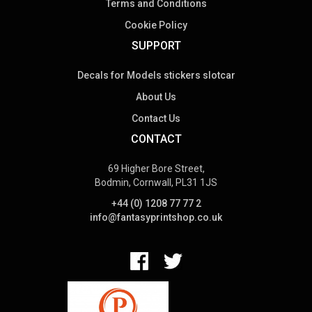
Terms and Conditions
Cookie Policy
SUPPORT
Decals for Models stickers slotcar
About Us
Contact Us
CONTACT
69 Higher Bore Street,
Bodmin, Cornwall, PL31 1JS
+44 (0) 1208 77 77 2
info@fantasyprintshop.co.uk