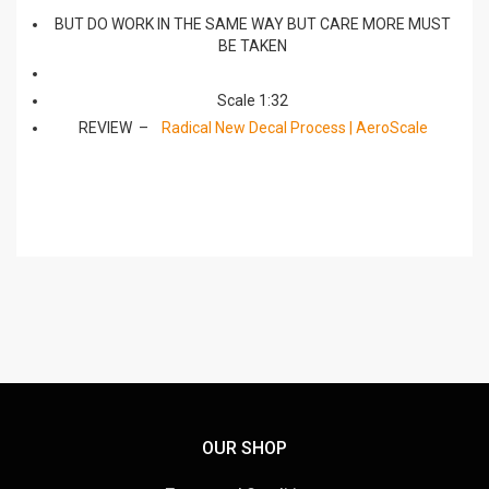
BUT DO WORK IN THE SAME WAY BUT CARE MORE MUST
BE TAKEN
Scale 1:32
REVIEW –
Radical New Decal Process | AeroScale
OUR SHOP