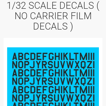
1/32 SCALE DECALS (
NO CARRIER FILM
DECALS )