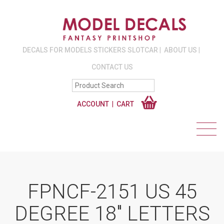
DECALS FOR MODELS STICKERS SLOTCAR
ABOUT US
CONTACT US
ACCOUNT
CART
FPNCF-2151 US 45
DEGREE 18″ LETTERS