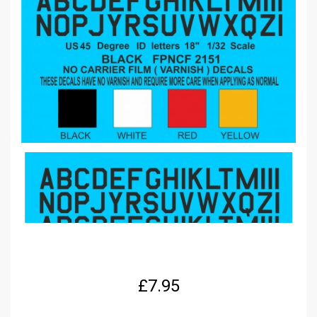
£
7.95