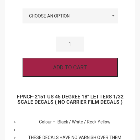
COLOURS
FPNCF-
2151
US
45
DEGREE
18″
ADD TO CART
LETTERS
1/32
SCALE
DECALS
(
NO
FPNCF-2151 US 45 DEGREE 18″ LETTERS 1/32
CARRIER
SCALE DECALS ( NO CARRIER FILM DECALS )
FILM
DECALS
)
QUANTITY
Colour – Black / White / Red/ Yellow
THESE DECALS HAVE NO VARNISH OVER THEM