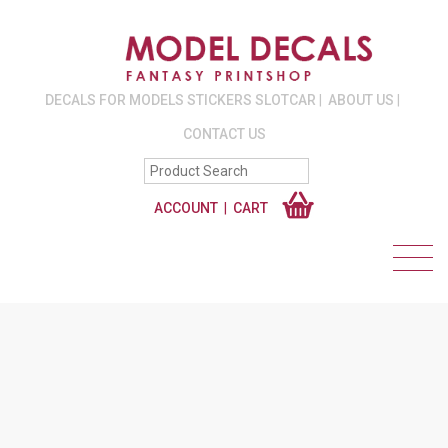
DECALS FOR MODELS STICKERS SLOTCAR
ABOUT US
CONTACT US
ACCOUNT
CART