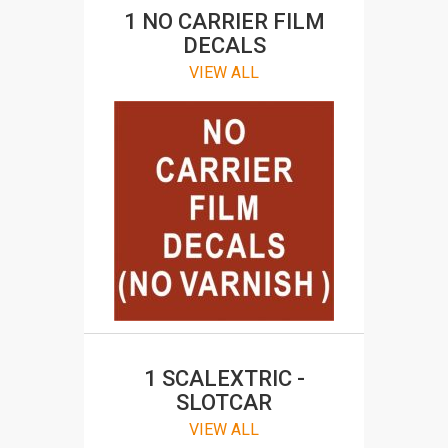
1 NO CARRIER FILM
DECALS
VIEW ALL
Slotcar and RC Decals
SHOP FOR STICKER AND DECALS
1 SCALEXTRIC -
SLOTCAR
VIEW ALL