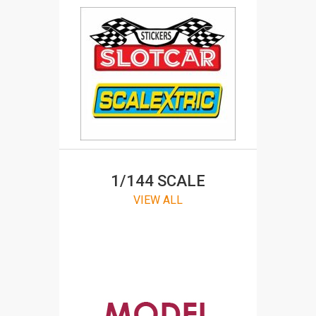
1/144 SCALE
VIEW ALL