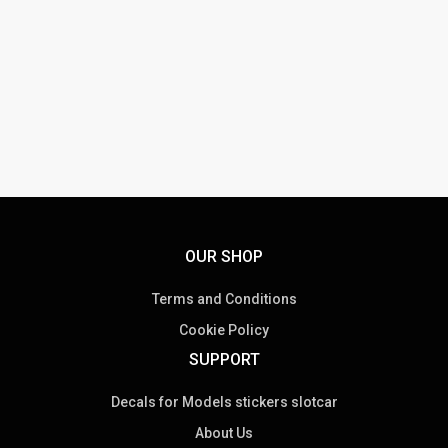
OUR SHOP
Terms and Conditions
Cookie Policy
SUPPORT
Decals for Models stickers slotcar
About Us