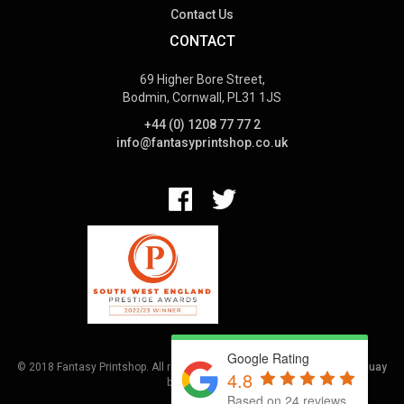
Contact Us
CONTACT
69 Higher Bore Street,
Bodmin, Cornwall, PL31 1JS
+44 (0) 1208 77 77 2
info@fantasyprintshop.co.uk
Google Rating
© 2018 Fantasy Printshop. All rights reserved.
Terms.
Web Design Torquay
4.8
by
Hoot Media
Based on 24 reviews