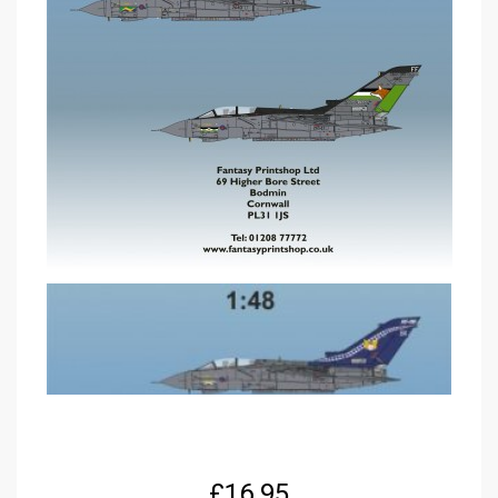
£
16.95