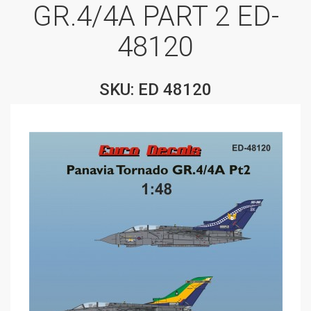
GR.4/4A PART 2 ED-
48120
SKU: ED 48120