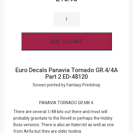
EURO
DECALS
PANAVIA
TORNADO
GR.4/4A
PART
ADD TO CART
2
ED-
48120
QUANTITY
Euro Decals Panavia Tornado GR.4/4A
Part 2 ED-48120
Screen printed by Fantasy Printshop
PANAVIA TORNADO GR.MK 4:
There are several 1/48 kits out there and most will
probably gravitate to the Revell or perhaps the Hobby
Boss versions. There is also an Italeri kit as well as one
from Airfix but they are older tooling.