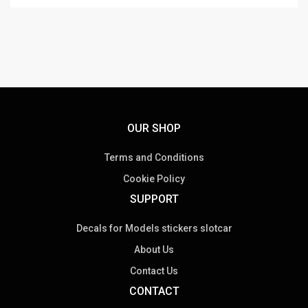
OUR SHOP
Terms and Conditions
Cookie Policy
SUPPORT
Decals for Models stickers slotcar
About Us
Contact Us
CONTACT