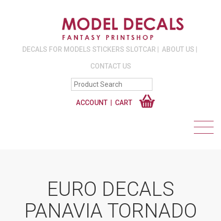
DECALS FOR MODELS STICKERS SLOTCAR
ABOUT US
CONTACT US
ACCOUNT
CART
EURO DECALS
PANAVIA TORNADO