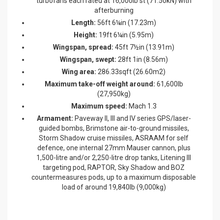
turbofans each rated at 16,000lb st (71.50kN) with
afterburning
Length:
56ft 6¼in (17.23m)
Height:
19ft 6¼in (5.95m)
Wingspan, spread:
45ft 7½in (13.91m)
Wingspan, swept:
28ft 1in (8.56m)
Wing area:
286.33sqft (26.60m2)
Maximum take-off weight around:
61,600lb
(27,950kg)
Maximum speed:
Mach 1.3
Armament:
Paveway II, III and IV series GPS/laser-
guided bombs, Brimstone air-to-ground missiles,
Storm Shadow cruise missiles, ASRAAM for self
defence, one internal 27mm Mauser cannon, plus
1,500-litre and/or 2,250-litre drop tanks, Litening III
targeting pod, RAPTOR, Sky Shadow and BOZ
countermeasures pods, up to a maximum disposable
load of around 19,840lb (9,000kg)