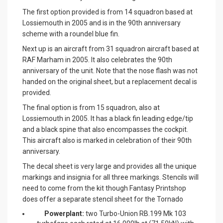
The first option provided is from 14 squadron based at
Lossiemouth in 2005 and is in the 90th anniversary
scheme with a roundel blue fin.
Next up is an aircraft from 31 squadron aircraft based at
RAF Marham in 2005. It also celebrates the 90th
anniversary of the unit. Note that the nose flash was not
handed on the original sheet, but a replacement decal is
provided.
The final option is from 15 squadron, also at
Lossiemouth in 2005. It has a black fin leading edge/tip
and a black spine that also encompasses the cockpit.
This aircraft also is marked in celebration of their 90th
anniversary.
The decal sheet is very large and provides all the unique
markings and insignia for all three markings. Stencils will
need to come from the kit though Fantasy Printshop
does offer a separate stencil sheet for the Tornado
Powerplant:
two Turbo-Union RB.199 Mk 103