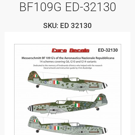
BF109G ED-32130
SKU: ED 32130