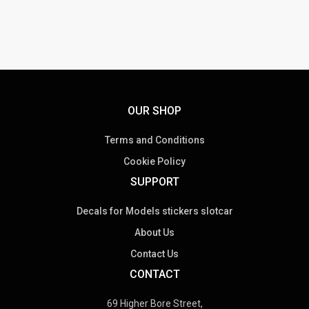
OUR SHOP
Terms and Conditions
Cookie Policy
SUPPORT
Decals for Models stickers slotcar
About Us
Contact Us
CONTACT
69 Higher Bore Street,