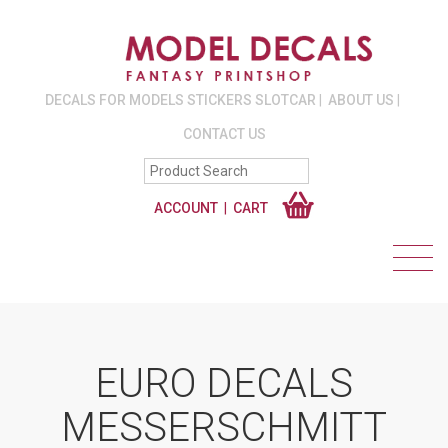
DECALS FOR MODELS STICKERS SLOTCAR
ABOUT US
CONTACT US
ACCOUNT
CART
EURO DECALS
MESSERSCHMITT