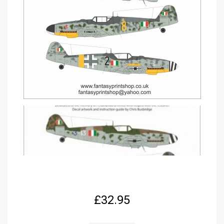
£
32.95
EURO