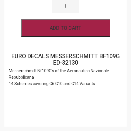
DECALS
MESSERSCHMITT
BF109G
ED-
32130
ADD TO CART
QUANTITY
EURO DECALS MESSERSCHMITT BF109G
ED-32130
Messerschmitt Bf109G’s of the Aeronautica Nazionale
Repubblicana
14 Schemes covering G6 G10 and G14 Variants