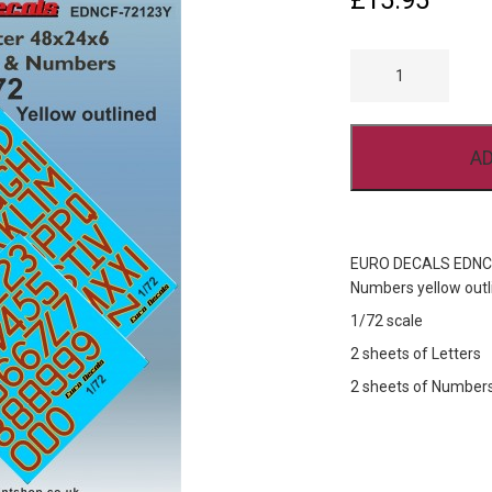
£
15.95
EURO
DECALS
EDNCF-
72123Y
AVRO
LANCASTER
AD
CODE
LETTERS
AND
NUMBERS
YELLOW
OUTLINED
EURO DECALS EDNCF-
QUANTITY
Numbers yellow outli
1/72 scale
2 sheets of Letters
2 sheets of Number