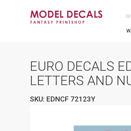
DE
W
EURO DECALS E
LETTERS AND N
SKU: EDNCF 72123Y