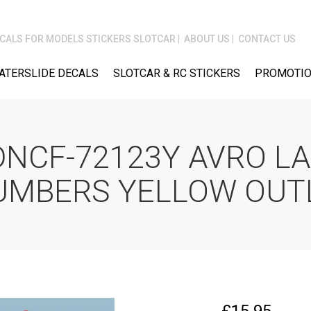
CALS FOR MODELS STICKERS SLOTCAR
ABOUT US
CONTACT US
ATERSLIDE DECALS
SLOTCAR & RC STICKERS
PROMOTIO
DNCF-72123Y AVRO L
UMBERS YELLOW OUT