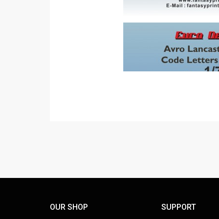
OUR SHOP
SUPPORT