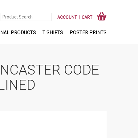
ACCOUNT
CART
NAL PRODUCTS
T SHIRTS
POSTER PRINTS
ANCASTER CODE
LINED