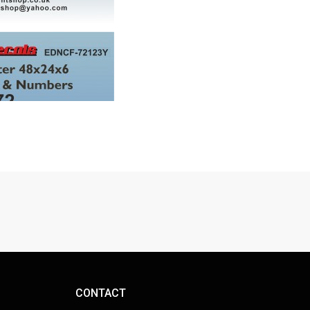
CONTACT