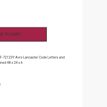
D TO CART
72123Y Avro Lancaster Code Letters and
ned 48 x 24 x 6
s