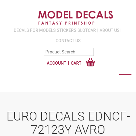
DECALS FOR MODELS STICKERS SLOTCAR
ABOUT US
CONTACT US
ACCOUNT
CART
EURO DECALS EDNCF-
72123Y AVRO