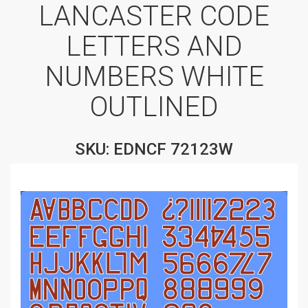
LANCASTER CODE
LETTERS AND
NUMBERS WHITE
OUTLINED
SKU: EDNCF 72123W