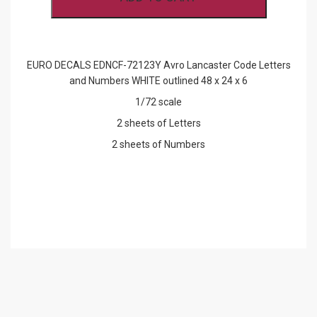
LETTERS
AND
NUMBERS
WHITE
OUTLINED
EURO DECALS EDNCF-72123Y Avro Lancaster Code Letters
QUANTITY
and Numbers WHITE outlined 48 x 24 x 6
1/72 scale
2 sheets of Letters
2 sheets of Numbers