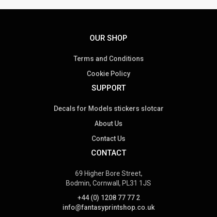
OUR SHOP
Terms and Conditions
Cookie Policy
SUPPORT
Decals for Models stickers slotcar
About Us
Contact Us
CONTACT
69 Higher Bore Street,
Bodmin, Cornwall, PL31 1JS
+44 (0) 1208 77 77 2
info@fantasyprintshop.co.uk