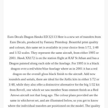
Euro Decals Dragon Hawks ED 32113 Here is a new set of transfers from
Euro Decals, produced by Fantasy Printshop. Beautiful print quality
and colours, this same set is available in your choice from 1/72, 1/48
and 1/32 scales. They represent the same aircraft, from either 1995 or
2001. Hawk XX172 is on the station flight at RAF St Athan and has a
Dragon painted along each side of the fuselage. For 1995 it is a black
dragon over a red/white/blue fuselage where as in 2001 it has a red
dragon on the overall gloss black finish to the aircraft. Add new
roundels and serials, there are ideal for the Airfix kits in either 1/72 or
1/48, while they also offer a distinctive alternative for the big 1/32 kit
from Revell, one which we saw member Sean emmott finish as a Red
Arrows aircraft not that long ago. The colour plans provided are the
same in whichever set, and are illustrated below, so you get to know
where the individual transfers are positioned on the model. The quality