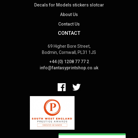
Decals for Models stickers slotcar
About Us
Contact Us
CONTACT
69 Higher Bore Street,
Bodmin, Cornwall, PL31 1JS
+44 (0) 1208 77 77 2
info@fantasyprintshop.co.uk