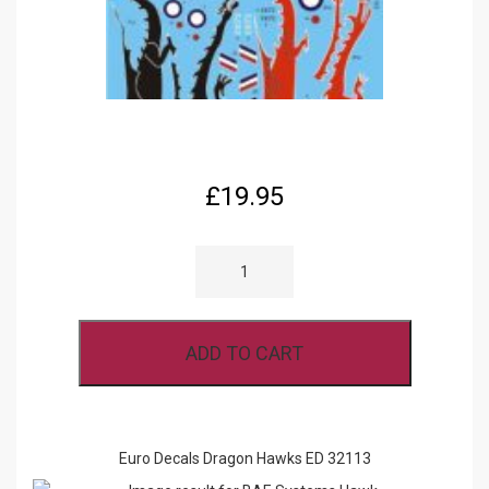
£
19.95
EURO
DECALS
DRAGON
HAWKS
ED
32113
ADD TO CART
QUANTITY
Euro Decals Dragon Hawks ED 32113