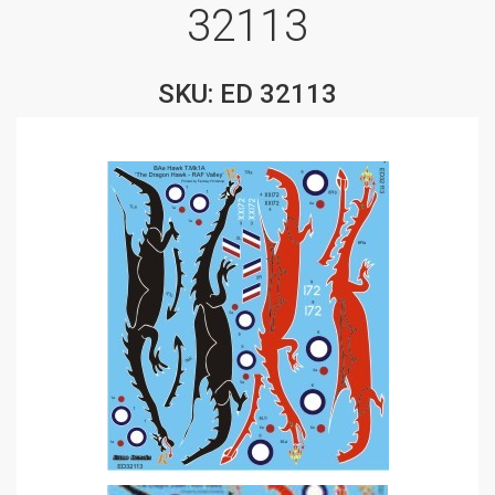
32113
SKU: ED 32113