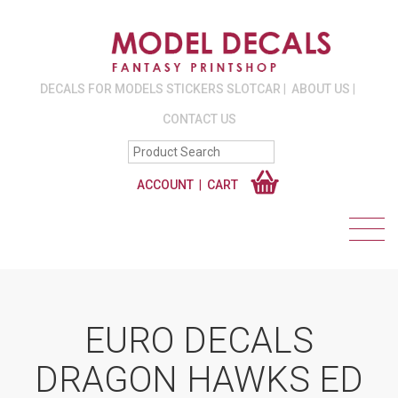
DECALS FOR MODELS STICKERS SLOTCAR
ABOUT US
CONTACT US
ACCOUNT
CART
EURO DECALS
DRAGON HAWKS ED