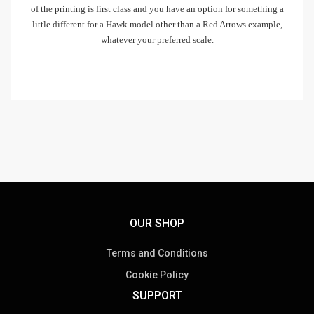
of the printing is first class and you have an option for something a
little different for a Hawk model other than a Red Arrows example,
whatever your preferred scale.
OUR SHOP
Terms and Conditions
Cookie Policy
SUPPORT