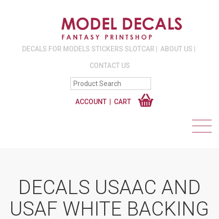
DECALS FOR MODELS STICKERS SLOTCAR
ABOUT US
CONTACT US
ACCOUNT
CART
DECALS USAAC AND
USAF WHITE BACKING