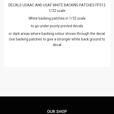
DECALS USAAC AND USAF WHITE BACKING PATCHES FP312
1/32 scale
White backing patches in 1/32 scale
to go under poorly printed decals
or dark areas where backing colour shows through the decal.
Use backing patches to give a stronger white back ground to
decal
OUR SHOP