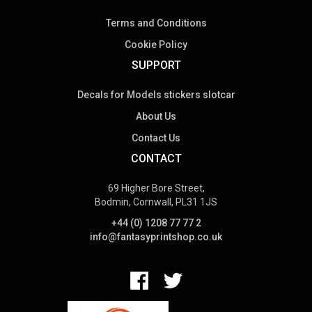
Terms and Conditions
Cookie Policy
SUPPORT
Decals for Models stickers slotcar
About Us
Contact Us
CONTACT
69 Higher Bore Street,
Bodmin, Cornwall, PL31 1JS
+44 (0) 1208 77 77 2
info@fantasyprintshop.co.uk