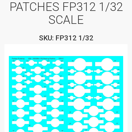
PATCHES FP312 1/32
SCALE
SKU: FP312 1/32