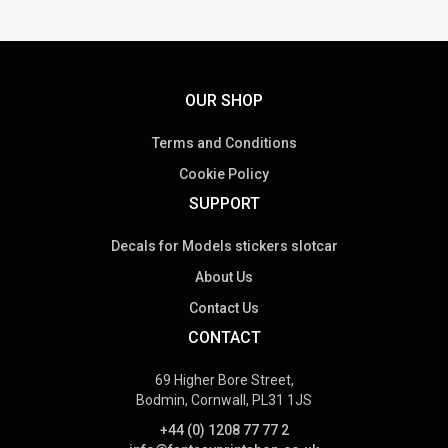
OUR SHOP
Terms and Conditions
Cookie Policy
SUPPORT
Decals for Models stickers slotcar
About Us
Contact Us
CONTACT
69 Higher Bore Street,
Bodmin, Cornwall, PL31 1JS
+44 (0) 1208 77 77 2