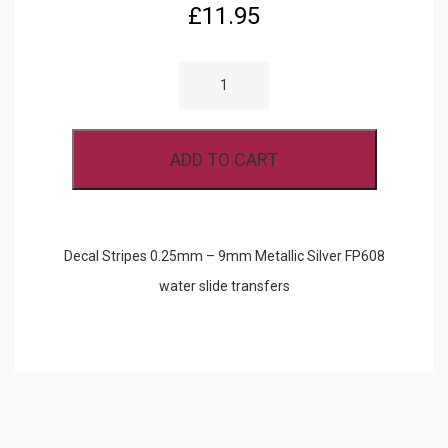
£
11.95
DECAL
STRIPES
0.25MM
-
9MM
METALLIC
ADD TO CART
SILVER
FP608
QUANTITY
Decal Stripes 0.25mm – 9mm Metallic Silver FP608
water slide transfers