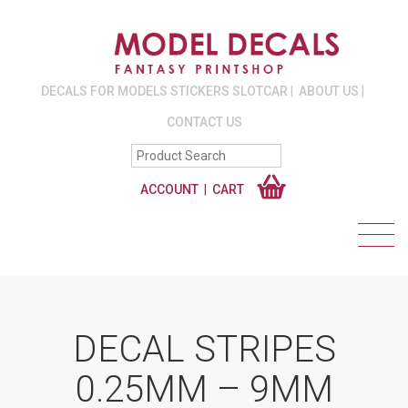
DECALS FOR MODELS STICKERS SLOTCAR
ABOUT US
CONTACT US
ACCOUNT
CART
DECAL STRIPES
0.25MM – 9MM