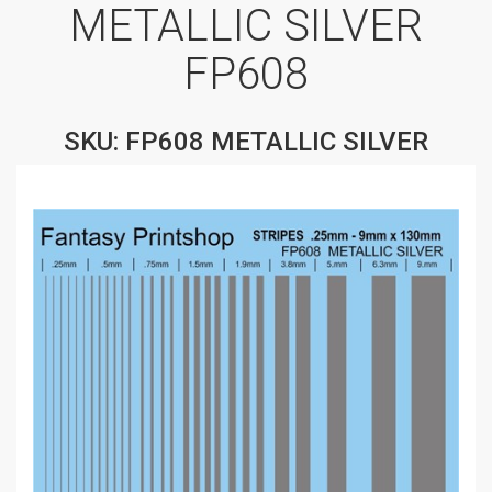
METALLIC SILVER
FP608
SKU: FP608 METALLIC SILVER