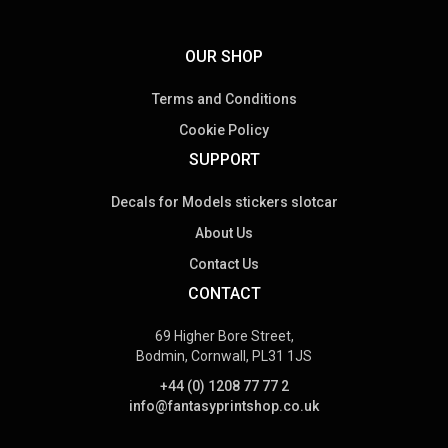
OUR SHOP
Terms and Conditions
Cookie Policy
SUPPORT
Decals for Models stickers slotcar
About Us
Contact Us
CONTACT
69 Higher Bore Street,
Bodmin, Cornwall, PL31 1JS
+44 (0) 1208 77 77 2
info@fantasyprintshop.co.uk