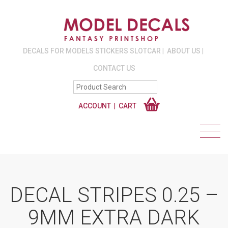
DECALS FOR MODELS STICKERS SLOTCAR
ABOUT US
CONTACT US
ACCOUNT
CART
DECAL STRIPES 0.25 –
9MM EXTRA DARK