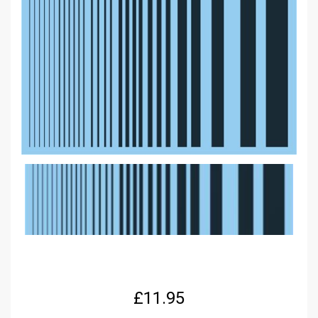
£
11.95