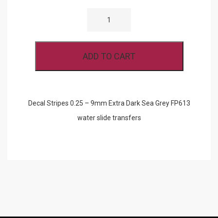
DECAL
STRIPES
0.25
-
9MM
EXTRA
ADD TO CART
DARK
SEA
GREY
FP613
QUANTITY
Decal Stripes 0.25 – 9mm Extra Dark Sea Grey FP613
water slide transfers