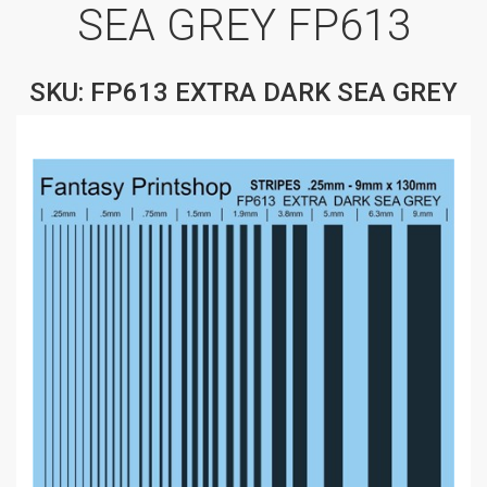
SEA GREY FP613
SKU: FP613 EXTRA DARK SEA GREY