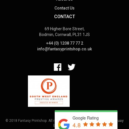
Contact Us
CONTACT
69 Higher Bore Street,
Bodmin, Cornwall, PL31 1JS
+44 (0) 1208 77 77 2
info@fantasyprintshop.co.uk
Google Rating
© 2018 Fantasy Printshop. All rights reserved.
Terms.
Web Design Torquay
4.8
by
Hoot Media