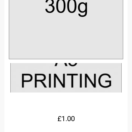
£
1.00
A3