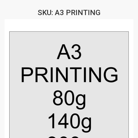
SKU: A3 PRINTING