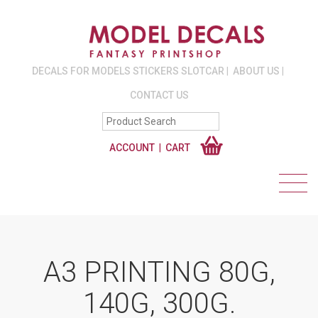
DECALS FOR MODELS STICKERS SLOTCAR
ABOUT US
CONTACT US
ACCOUNT
CART
A3 PRINTING 80G,
140G, 300G.