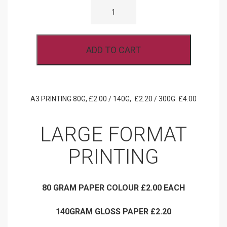
PRINTING
80G,
140G,
300G.
QUANTITY
ADD TO CART
A3 PRINTING 80G, £2.00 / 140G, £2.20 / 300G. £4.00
LARGE FORMAT
PRINTING
80 GRAM PAPER COLOUR £2.00 EACH
140GRAM GLOSS PAPER £2.20