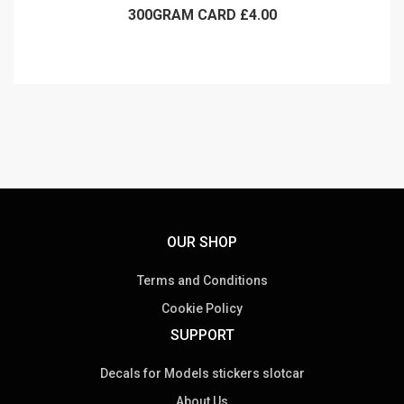
300GRAM CARD £4.00
OUR SHOP
Terms and Conditions
Cookie Policy
SUPPORT
Decals for Models stickers slotcar
About Us