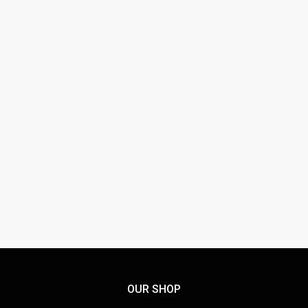
EURO DECALS ED-72143
SUPERMARINE SPITFIRES MK.VB
£
13.95
OUR SHOP