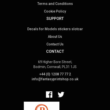
Terms and Conditions
Cookie Policy
SUPPORT
Decals for Models stickers slotcar
About Us
Contact Us
CONTACT
69 Higher Bore Street,
Bodmin, Cornwall, PL31 1JS
+44 (0) 1208 77 77 2
info@fantasyprintshop.co.uk