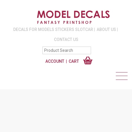
DECALS FOR MODELS STICKERS SLOTCAR
ABOUT US
CONTACT US
ACCOUNT
CART
#SPITFIRES